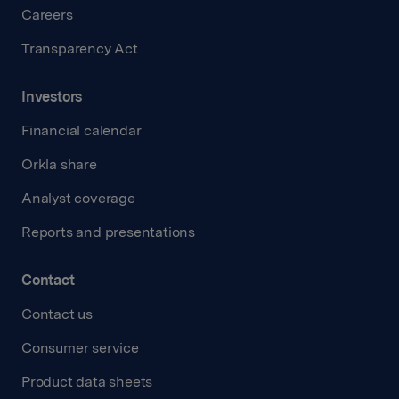
Careers
Transparency Act
Investors
Financial calendar
Orkla share
Analyst coverage
Reports and presentations
Contact
Contact us
Consumer service
Product data sheets