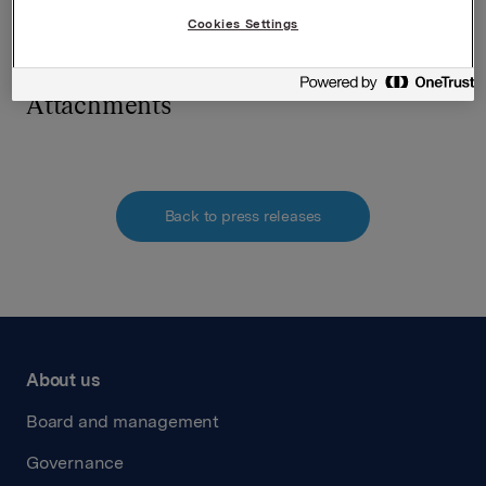
requirements pursuant to Section 5-12 the Norwegian
Cookies Settings
Securities Trading Act
Attachments
Back to press releases
About us
Board and management
Governance