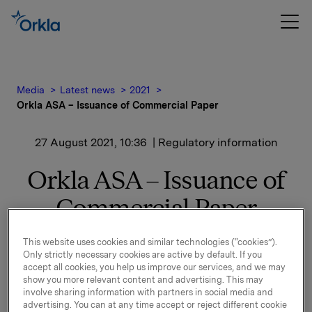
Media
Latest news
2021
Orkla ASA – Issuance of Commercial Paper
27 August 2021, 10:36
| Regulatory information
Orkla ASA – Issuance of
Commercial Paper
Orkla ASA has issued a commercial paper of NOK
This website uses cookies and similar technologies (“cookies”).
Only strictly necessary cookies are active by default. If you
500,000,000.
accept all cookies, you help us improve our services, and we may
show you more relevant content and advertising. This may
Start date: 1 September 2021
involve sharing information with partners in social media and
advertising. You can at any time accept or reject different cookie
Maturity: 1 December 2021