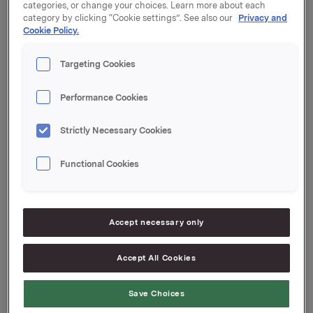
categories, or change your choices. Learn more about each
category by clicking “Cookie settings”. See also our
Privacy and
Coupon: 0.39 %
Cookie Policy.
Organised by: Handelsbanken Capital
Targeting Cookies
Markets
Performance Cookies
Orkla ASA
Strictly Necessary Cookies
Oslo, 27 August 2021
Functional Cookies
Ref.:
Accept necessary only
Senior Vice President Group Treasury
Geir Solli
Accept All Cookies
Tel.: +47 995 42 789
Save Choices
This information is subject to the disclosure