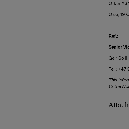
Orkla AS
Oslo, 19 
Ref.:
Senior Vi
Geir Solli
Tel.: +47
This info
12 the No
Attac