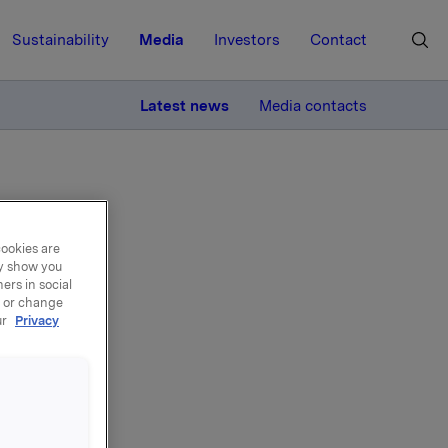
Sustainability
Media
Investors
Contact
MORE
Latest news
Media contacts
cookies are
ay show you
ers in social
, or change
ur
Privacy