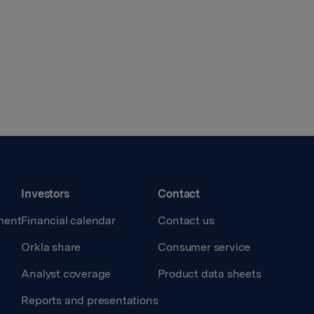
Investors
Contact
ment
Financial calendar
Contact us
Orkla share
Consumer service
Analyst coverage
Product data sheets
Reports and presentations