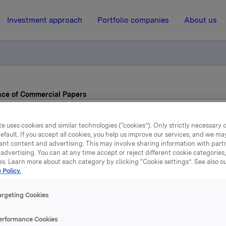
Investment approach
Portfolio companies
About us
nce of Commercial Papers
e uses cookies and similar technologies (“cookies”). Only strictly necessary 
19 October 2021, 12:01
| Regulatory information
efault. If you accept all cookies, you help us improve our services, and we m
ant content and advertising. This may involve sharing information with partn
Orkla ASA – Issuance of
advertising. You can at any time accept or reject different cookie categories
es. Learn more about each category by clicking “Cookie settings”. See also o
 Policy.
Commercial Papers
argeting Cookies
A has today issued two commercial papers.
erformance Cookies