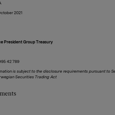
A
October 2021
ce President Group Treasury
 995 42 789
rmation is subject to the disclosure requirements pursuant to S
rwegian Securities Trading Act
hments