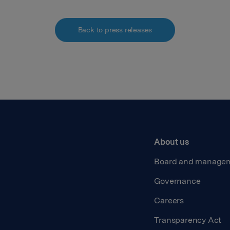
Back to press releases
About us
Board and manage
Governance
Careers
Transparency Act