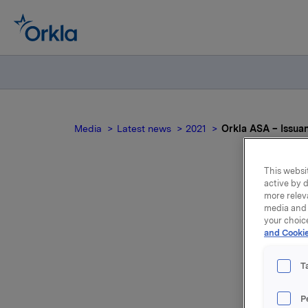
Media
Latest news
2021
Orkla ASA – Issua
This websit
active by d
more relev
media and 
your choic
and Cookie
T
Orkla AS
P