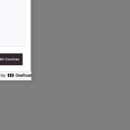
All Cookies