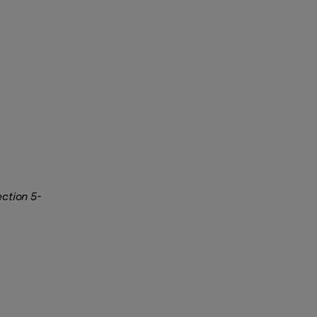
ection 5-