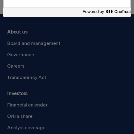
About us
Board and management
Governance
Careers
Transparency Act
Investors
Financial calendar
Orkla share
Analyst coverage