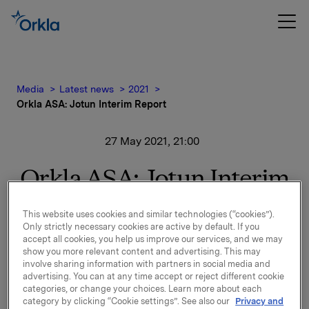
Media
Latest news
2021
Orkla ASA: Jotun Interim Report
27 May 2021, 21:00
Orkla ASA: Jotun Interim
Report
This website uses cookies and similar technologies (“cookies”).
Only strictly necessary cookies are active by default. If you
Jotun, of which Orkla owns 42.6%, has issued its
accept all cookies, you help us improve our services, and we may
show you more relevant content and advertising. This may
financial statement for 1 January - 30 April 2021.
involve sharing information with partners in social media and
advertising. You can at any time accept or reject different cookie
Please find the financial report and press release
categories, or change your choices. Learn more about each
enclosed.
category by clicking “Cookie settings”. See also our
Privacy and