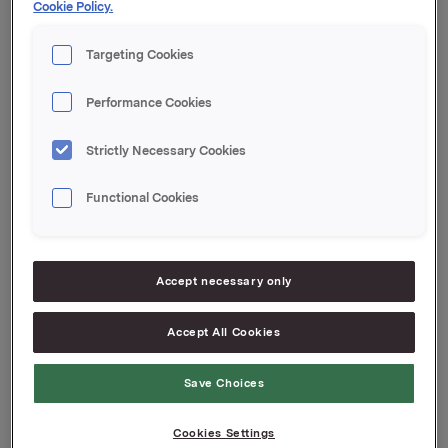
Cookie Policy.
Orkla ASA
Targeting Cookies
Oslo, 27 May 2021
Performance Cookies
This information is subject to the disclosure
Strictly Necessary Cookies
requirements pursuant to Section 5-12 the Norwegian
Securities Trading Act
Functional Cookies
Attachments
Jotun financial report T1 2021
Accept necessary only
Jotun Press Release T1 2021
Accept All Cookies
Save Choices
Back to press releases
Cookies Settings