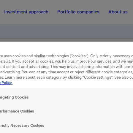
Investment approach
Portfolio companies
About us
quarterly update
e uses cookies and similar technologies (“cookies”). Only strictly necessary 
efault. If you accept all cookies, you help us improve our services, and we m
ant content and advertising. This may involve sharing information with partn
advertising. You can at any time accept or reject different cookie categories
15 July 2021, 7:01
| Regulatory information
es. Learn more about each category by clicking “Cookie settings”. See also o
 Policy.
Orkla ASA: Jotun quarterl
argeting Cookies
update
erformance Cookies
 which Orkla owns 42.6%, has issued a quarterly update for 1
trictly Necessary Cookies
021. Please find the quarterly update enclosed.