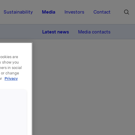
Sustainability
Media
Investors
Contact
MORE
Latest news
Media contacts
cookies are
ay show you
ers in social
, or change
ur
Privacy
y
 April -