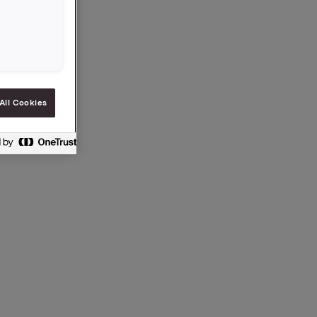
ection 5-
All Cookies