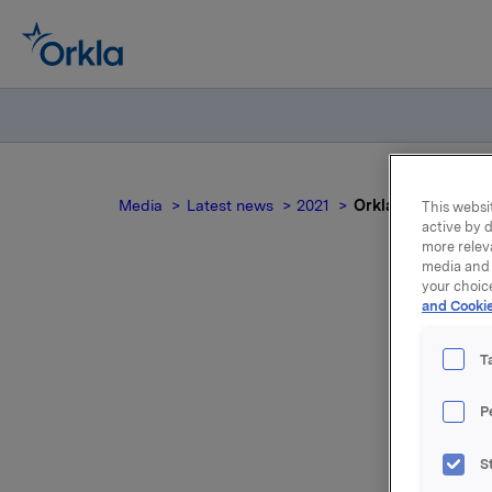
Media
Latest news
2021
Orkla ASA: Jotun 
This websit
active by d
more relev
media and 
your choic
and Cookie
T
P
Jotun, of
S
30 June 2