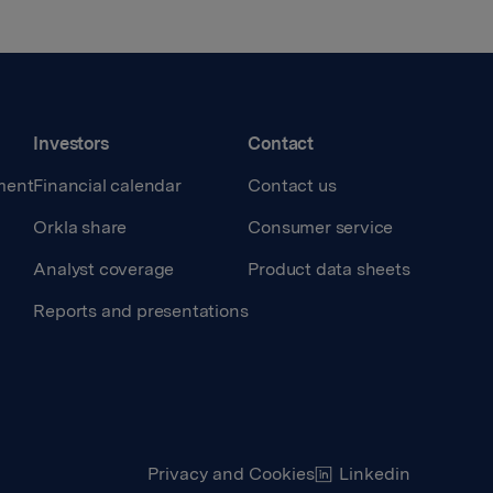
Investors
Contact
ment
Financial calendar
Contact us
Orkla share
Consumer service
Analyst coverage
Product data sheets
Reports and presentations
Privacy and Cookies
Linkedin