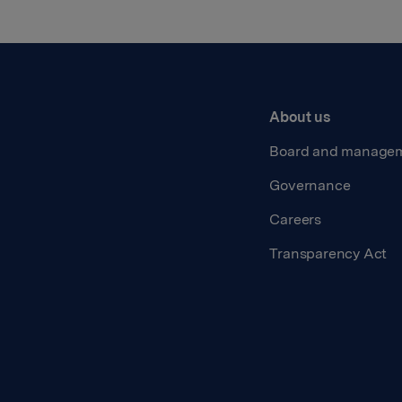
About us
Board and manage
Governance
Careers
Transparency Act