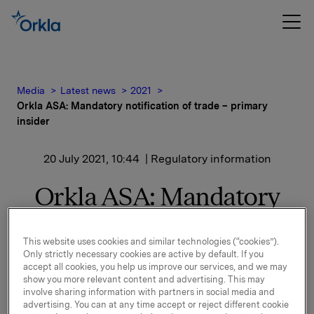
Media
Latest news
2021
Orkla ASA: Mandatory notification of trade – primary
insider
20 July 2021, 10:44
| Regulatory information
Orkla ASA: Mandatory
notification of trade –
This website uses cookies and similar technologies (“cookies”).
primary insider
Only strictly necessary cookies are active by default. If you
accept all cookies, you help us improve our services, and we may
show you more relevant content and advertising. This may
Jaan Ivar Semlitsch, President & CEO of Orkla, has
involve sharing information with partners in social media and
today, 20 July 2021, bought 5,000 shares in Orkla
advertising. You can at any time accept or reject different cookie