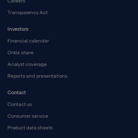
Careers
Transparency Act
Investors
Financial calendar
Orkla share
Analyst coverage
Reports and presentations
Contact
Contact us
Consumer service
Product data sheets