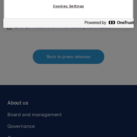
Cookies Settings
Attachments
210720 Attachment mandatory notification
Back to press releases
About us
Board and management
Governance