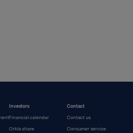
Investors
Contact
ment
Financial calendar
Contact us
Orkla share
Consumer service