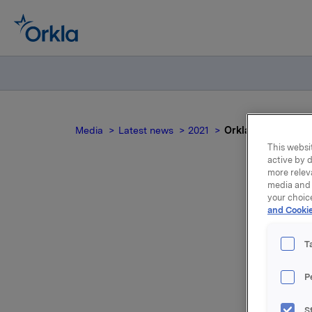
Media
Latest news
2021
Orkla ASA: Mandato
This websit
active by d
more relev
media and 
your choic
and Cookie
no
T
P
S