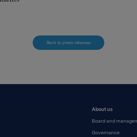
Back to press releases
About us
Board and manage
Governance