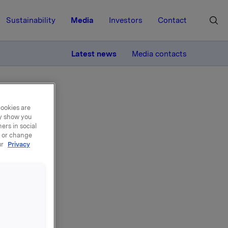
Sustainability
Media
Investors
Contact
MORE
Latest news
Media contacts
cookies are
ay show you
ers in social
, or change
ur
Privacy
ary