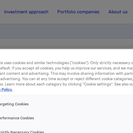
Investment approach
Portfolio companies
About us
ry notification of trade – primary insiders
e uses cookies and similar technologies (“cookies”). Only strictly necessary 
efault. If you accept all cookies, you help us improve our services, and we m
ant content and advertising. This may involve sharing information with partn
11 February 2021, 12:48
advertising. You can at any time accept or reject different cookie categories
es. Learn more about each category by clicking “Cookie settings”. See also o
Orkla ASA: Mandatory
 Policy.
tification of trade – prim
argeting Cookies
insiders
erformance Cookies
trictly Necessary Cookies