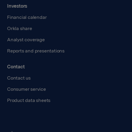
Investors
Financial calendar
Orkla share
Analyst coverage
Reports and presentations
Contact
Contact us
Consumer service
Product data sheets