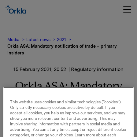
Media
Latest news
2021
Orkla ASA: Mandatory notification of trade – primary
insiders
15 February 2021, 20:52
| Regulatory information
Orkla ASA: Mandatory
notification of trade –
This website uses cookies and similar technologies (“cookies”).
primary insiders
Only strictly necessary cookies are active by default. If you
accept all cookies, you help us improve our services, and we may
show you more relevant content and advertising. This may
involve sharing information with partners in social media and
Hege Holter Brekke, Executive Vice President, CEO
advertising. You can at any time accept or reject different cookie
categories, or change your choices. Learn more about each
Orkla Care, has today, 15 February 2021, bought 2,000