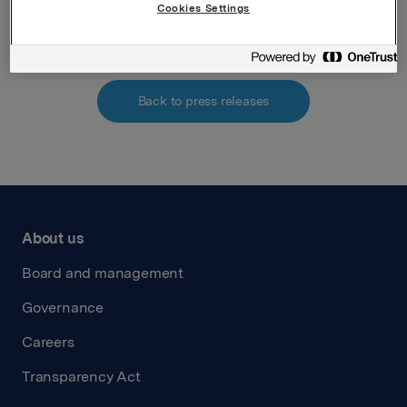
Attachments
Cookies Settings
Back to press releases
About us
Board and management
Governance
Careers
Transparency Act