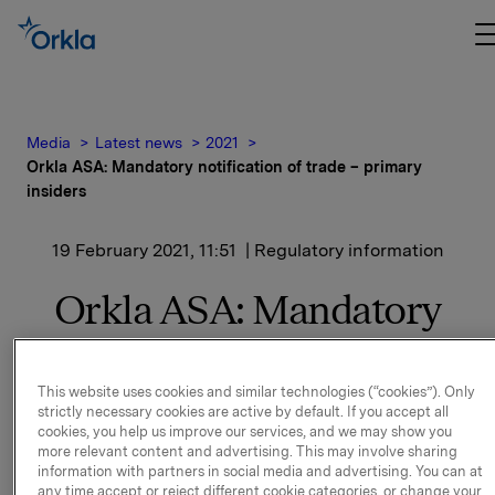
Media
Latest news
2021
Orkla ASA: Mandatory notification of trade – primary
insiders
19 February 2021, 11:51
| Regulatory information
Orkla ASA: Mandatory
notification of trade –
primary insiders
This website uses cookies and similar technologies (“cookies”). Only
strictly necessary cookies are active by default. If you accept all
cookies, you help us improve our services, and we may show you
more relevant content and advertising. This may involve sharing
Terje Utstrand, Employee representative on the
information with partners in social media and advertising. You can at
Board, has today, 19 February 2021, bought 2,000 Orkla sh
any time accept or reject different cookie categories, or change your