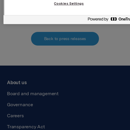
Cookies Settings
Attachments
Back to press releases
About us
Board and management
Governance
Careers
Transparency Act