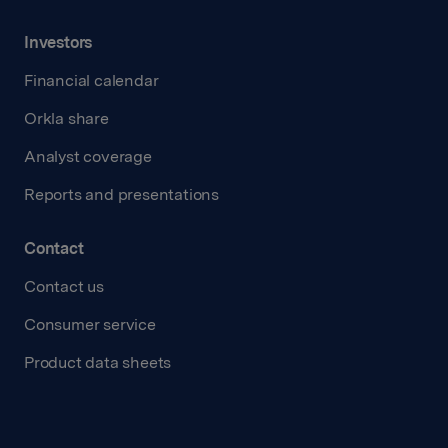
Investors
Financial calendar
Orkla share
Analyst coverage
Reports and presentations
Contact
Contact us
Consumer service
Product data sheets