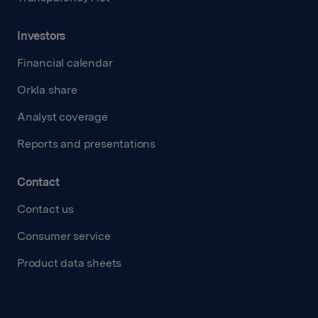
Investors
Financial calendar
Orkla share
Analyst coverage
Reports and presentations
Contact
Contact us
Consumer service
Product data sheets