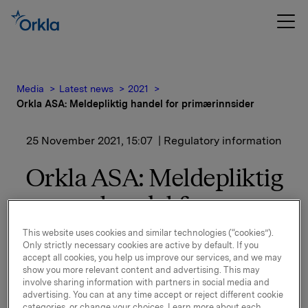
Media
Latest news
2021
Orkla ASA: Meldepliktig handel for primærinnsider
25 November 2021, 15:07
| Regulatory information
Orkla ASA: Meldepliktig
handel for
primærinnsider
This website uses cookies and similar technologies (“cookies”).
Only strictly necessary cookies are active by default. If you
accept all cookies, you help us improve our services, and we may
Konsernsjef Jaan Ivar Semlitsch har i dag den 25.
show you more relevant content and advertising. This may
november 2021 kjøpt 6.500 aksjer på Oslo Børs i
involve sharing information with partners in social media and
advertising. You can at any time accept or reject different cookie
Orkla ASA til kurs 85,07 kroner per aksje.
categories, or change your choices. Learn more about each