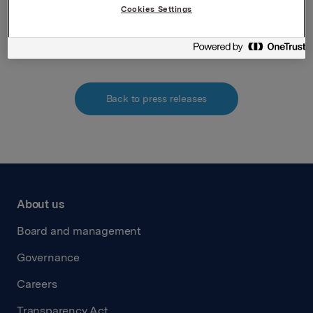
Attachments
Cookies Settings
211125 Vedlegg meldepliktig handel
Back to press releases
About us
Board and management
Governance
Careers
Transparency Act