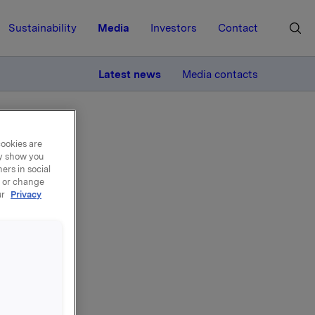
Sustainability
Media
Investors
Contact
MORE
Latest news
Media contacts
cookies are
ay show you
ers in social
, or change
ur
Privacy
del
uar 2021