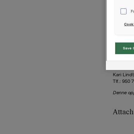
kjøpt 2.0
per aksje
F
Orkla.
Cooki
Orkla AS
Oslo, 15. 
Save 
Ref.:
Investor 
Kari Lind
Tlf.: 950 
Denne opp
Attac