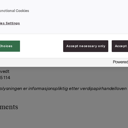
00 Orkla-aksjer på Oslo børs til en gjennomsnittskurs på 80,50
. Brekke med nærstående eier etter denne transaksjonen 6.721
unctional Cookies
es Settings
A
februar 2021
Choices
Accept necessary only
Accept 
Relations
tvedt
75 114
lysningen er informasjonspliktig etter verdipapirhandelloven
hments