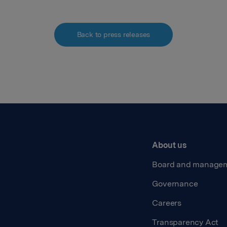
Back to press releases
About us
Board and manage
Governance
Careers
Transparency Act