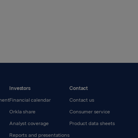
Investors
Contact
ment
Financial calendar
Contact us
Orkla share
Consumer service
Analyst coverage
Product data sheets
Reports and presentations