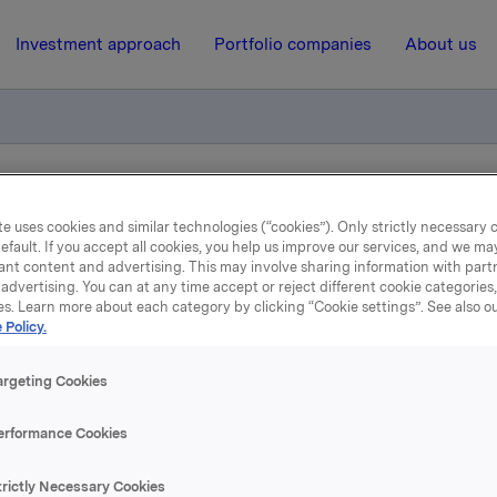
Investment approach
Portfolio companies
About us
liktig handel for primærinnsidere
e uses cookies and similar technologies (“cookies”). Only strictly necessary 
efault. If you accept all cookies, you help us improve our services, and we m
ant content and advertising. This may involve sharing information with partn
15 February 2021, 20:52
| Regulatory information
advertising. You can at any time accept or reject different cookie categories
es. Learn more about each category by clicking “Cookie settings”. See also o
 Policy.
kla ASA: Meldepliktig han
for primærinnsidere
argeting Cookies
erformance Cookies
rektør, Orkla Care, Hege Holter Brekke, har i dag den 15. febr
trictly Necessary Cookies