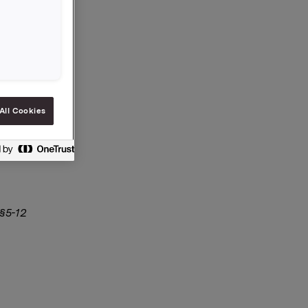
 kroner
 aksjer i
All Cookies
 §5-12