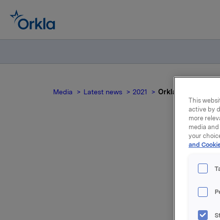
Media
Latest news
2021
Orkla ASA: Meldep
This websit
active by d
more relev
media and 
your choic
and Cookie
Or
T
P
Konserndi
S