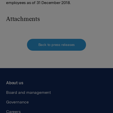
employees as of 31 December 2018.
Attachments
Back to press releases
About us
Board and management
Governance
Careers