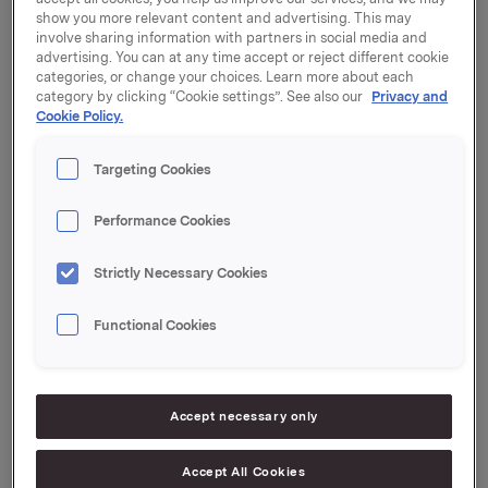
show you more relevant content and advertising. This may
involve sharing information with partners in social media and
advertising. You can at any time accept or reject different cookie
Orkla is one of the first companies to commit to the
categories, or change your choices. Learn more about each
EU’s sustainability objectives for the food industry.
category by clicking “Cookie settings”. See also our
Privacy and
Cookie Policy.
In launching the EU Code of Conduct on Responsible
Food Business and Marketing Practices, the European
Targeting Cookies
Commission is setting ambitious, clear objectives for
ways in which the food sector is to contribute to
achieving sustainable food systems. Companies in the
Performance Cookies
European food industry are called on to align with and
commit to these objectives.
Strictly Necessary Cookies
Orkla is among the first companies to sign the EU
Functional Cookies
Code of Conduct on the official launch date, 5 July.
“We want to take a leading role in promoting
sustainability and will do what we can to contribute to
Accept necessary only
the sustainable development of the food sector. We
have already set ambitious targets, and these efforts
will be further strengthened now that we have
Accept All Cookies