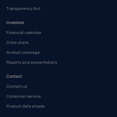
Transparency Act
Investors
Financial calendar
Orkla share
Analyst coverage
Reports and presentations
Contact
Contact us
Consumer service
Product data sheets