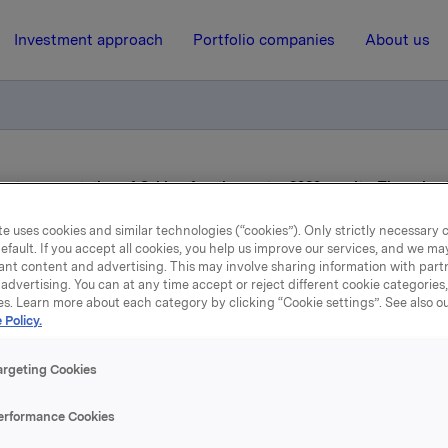
Investment approach
Portfolio companies
About us
on to presentation of Orkla’s fourth quarter 2020 results, Thursday
e uses cookies and similar technologies (“cookies”). Only strictly necessary 
efault. If you accept all cookies, you help us improve our services, and we m
10 February 2021, 8:00
ant content and advertising. This may involve sharing information with partn
advertising. You can at any time accept or reject different cookie categories
Reminder: Invitation to
es. Learn more about each category by clicking “Cookie settings”. See also o
 Policy.
esentation of Orkla’s fou
argeting Cookies
rter 2020 results, Thursda
erformance Cookies
February