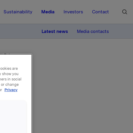
Sustainability
Media
Investors
Contact
MORE
Latest news
Media contacts
 11 February
cookies are
ay show you
ers in social
, or change
ur
Privacy
rth
y 11