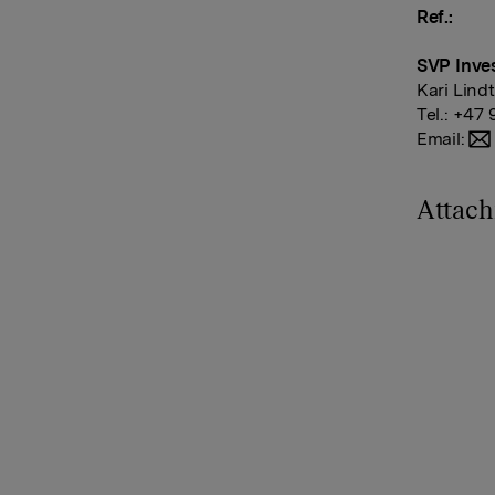
Ref.:
SVP Inves
Kari Lind
Tel.: +47 
Email:
Attac