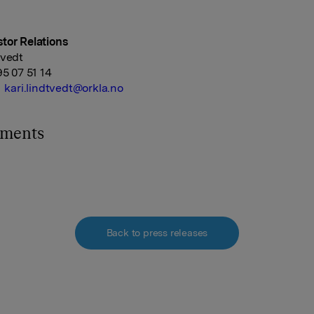
tor Relations
tvedt
95 07 51 14
kari.lindtvedt@orkla.no
hments
Back to press releases