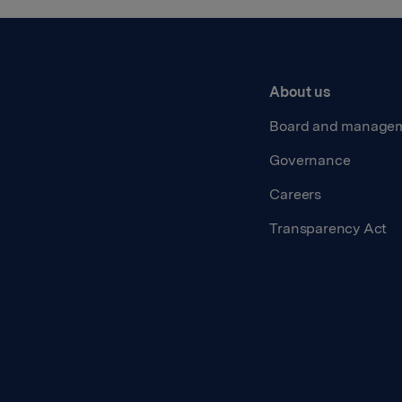
About us
Board and manage
Governance
Careers
Transparency Act