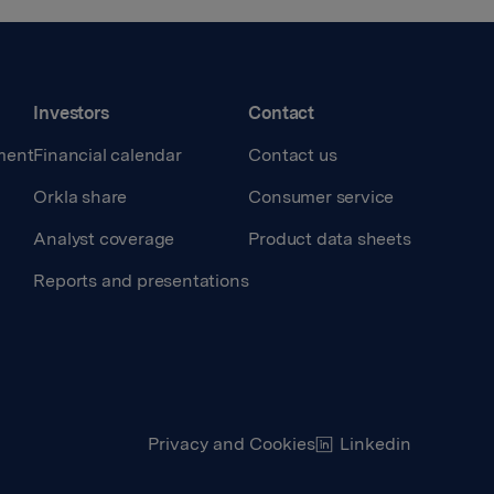
Investors
Contact
ment
Financial calendar
Contact us
Orkla share
Consumer service
Analyst coverage
Product data sheets
Reports and presentations
Privacy and Cookies
Linkedin