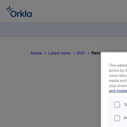
Media
Latest news
2021
Reminder: Invitati
This websit
active by d
more relev
media and 
your choic
and Cookie
pr
T
qua
P