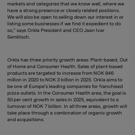
markets and categories that we know well, where we
have a strong presence or closely related positions.
We will also be open to selling down our interest in or
listing some businesses if we find it expedient to do
so,” says Orkla President and CEO Jaan Ivar
Semlitsch.
Orkla has three priority growth areas: Plant-based, Out
of Home and Consumer Health. Sales of plant-based
products are targeted to increase from NOK 846
million in 2020 to NOK 3 billion in 2025. Orkla aims to
be one of Europe’s leading companies for franchised
pizza outlets. In the Consumer Health area, the goal is
50 per cent growth in sales in 2025, equivalent to a
turnover of NOK 7 billion. In all three areas, growth will
take place through a combination of organic growth
and acquisitions.