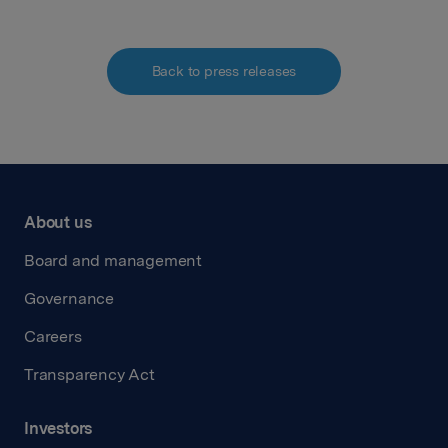
Back to press releases
About us
Board and management
Governance
Careers
Transparency Act
Investors