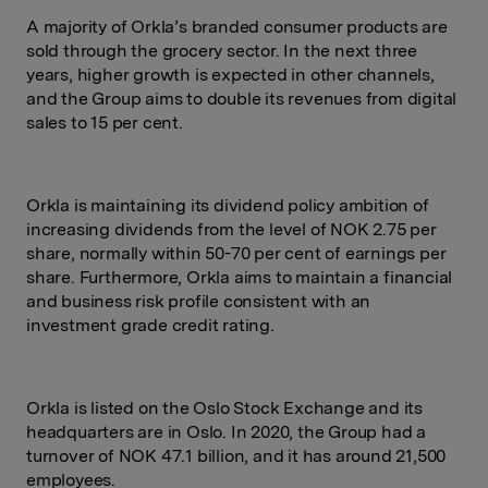
A majority of Orkla’s branded consumer products are
sold through the grocery sector. In the next three
years, higher growth is expected in other channels,
and the Group aims to double its revenues from digital
sales to 15 per cent.
Orkla is maintaining its dividend policy ambition of
increasing dividends from the level of NOK 2.75 per
share, normally within 50-70 per cent of earnings per
share. Furthermore, Orkla aims to maintain a financial
and business risk profile consistent with an
investment grade credit rating.
Orkla is listed on the Oslo Stock Exchange and its
headquarters are in Oslo. In 2020, the Group had a
turnover of NOK 47.1 billion, and it has around 21,500
employees.