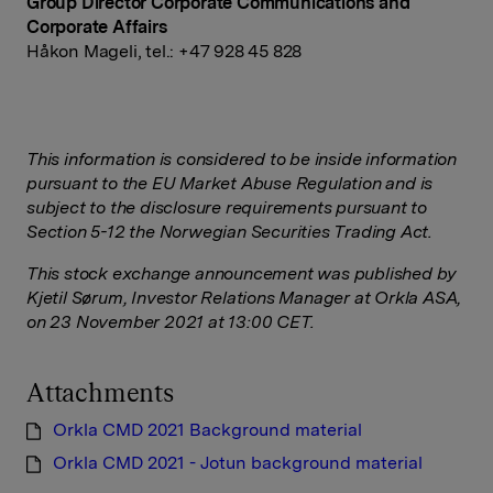
Group Director Corporate Communications and
Corporate Affairs
Håkon Mageli, tel.: +47
928 45
828
This information is considered to be inside information
pursuant to the EU Market Abuse Regulation and is
subject to the disclosure requirements pursuant to
Section 5-12 the Norwegian Securities Trading Act.
This stock exchange announcement was published by
Kjetil Sørum, Investor Relations Manager at Orkla ASA,
on 23 November 2021 at 13:00 CET.
Attachments
Orkla CMD 2021 Background material
Orkla CMD 2021 - Jotun background material