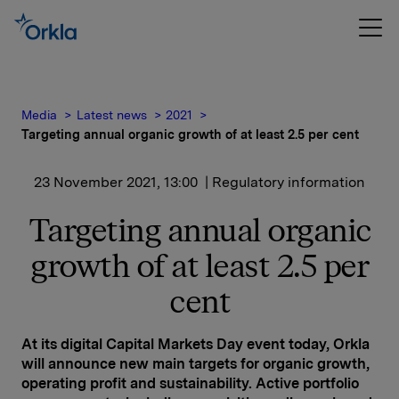
Media
Latest news
2021
Targeting annual organic growth of at least 2.5 per cent
23 November 2021, 13:00
| Regulatory information
Targeting annual organic
growth of at least 2.5 per
cent
At its digital Capital Markets Day event today, Orkla
will announce new main targets for organic growth,
operating profit and sustainability. Active portfolio