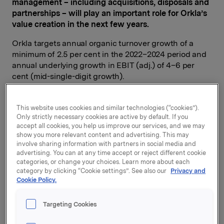
management – including acquisitions, disposals and
partnerships – will play an important role for Orkla’s
value creation in the next few years.
Orkla targets annual organic turnover growth of a
minimum of 2.5 per cent in the 2022–2024 period and
annual underlying growth in EBIT (adj.) of 4–6 per
cent (mid-single-digit growth).
This website uses cookies and similar technologies (“cookies”).
Orkla’s ambition is to be the leading sustainability
Only strictly necessary cookies are active by default. If you
player in its home markets. The Group has set clear
accept all cookies, you help us improve our services, and we may
show you more relevant content and advertising. This may
quantifiable targets. In 2025, greenhouse gas
involve sharing information with partners in social media and
emissions from Orkla’s own operations are to be
advertising. You can at any time accept or reject different cookie
reduced by 65 per cent (Scope 1 & 2) and by 30 per
categories, or change your choices. Learn more about each
cent in the value chain outside its own operations
category by clicking “Cookie settings”. See also our
Privacy and
(Scope 3). Orkla’s targets have been validated by the
Cookie Policy.
Science-Based Targets Initiative and are aligned with
the Paris and Glasgow climate accords. All packaging
Targeting Cookies
used by Orkla is to be 100 per cent recyclable in 2025.