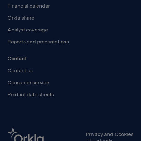
Financial calendar
Orkla share
Analyst coverage
Reports and presentations
Contact
Contact us
Consumer service
Product data sheets
Privacy and Cookies