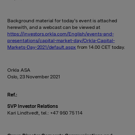
Background material for today’s event is attached
herewith, and a webcast can be viewed at
https://investors.orkla.com/English/events-and-
presentations/capital-market-day/Orkla-Capital-
Markets-Day-2021/default.aspx
from 14.00 CET today.
Orkla ASA
Oslo, 23 November 2021
Ref.:
SVP Investor Relations
Kari Lindtvedt, tel.: +47 950 75
114