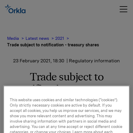
Media
Latest news
2021
Trade subject to notification - treasury shares
23 February 2021, 18:30
| Regulatory information
Trade subject to
notification - treasury
shares
This website uses cookies and similar technologies (“cookies”).
Only strictly necessary cookies are active by default. If you
accept all cookies, you help us improve our services, and we may
show you more relevant content and advertising. This may
Orkla ASA has on 23 February 2021 bought 400,000
involve sharing information with partners in social media and
Orkla shares through broker at an average price of
advertising. You can at any time accept or reject different cookie
categories, or change your choices. Learn more about each
NOK 78.97 per share.