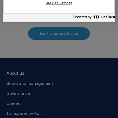
Cookies Settings
Attachments
Back to press releases
About us
Board and management
Governance
Careers
Transparency Act