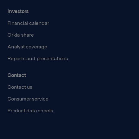
Investors
Financial calendar
Orkla share
Analyst coverage
Reports and presentations
Contact
Contact us
Consumer service
Product data sheets