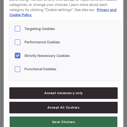
categories, or change your choices. Learn more about each
Orkla's total holding of treasury shares after this is
category by clicking “Cookie settings”. See also our
Privacy and
Cookie Policy.
4,661,800 shares.
Please refer to appendix for further details. The
Targeting Cookies
appendices can also be viewed on www.newsweb.no.
Performance Cookies
Orkla ASA
Strictly Necessary Cookies
O
slo, 8 March 2021
Functional Cookies
Ref.:
Accept necessary only
SVP Investor Relations
Kari Lindtvedt
Accept All Cookies
Tel.: +47 950 75 114
Save Choices
This information is subject to the disclosure