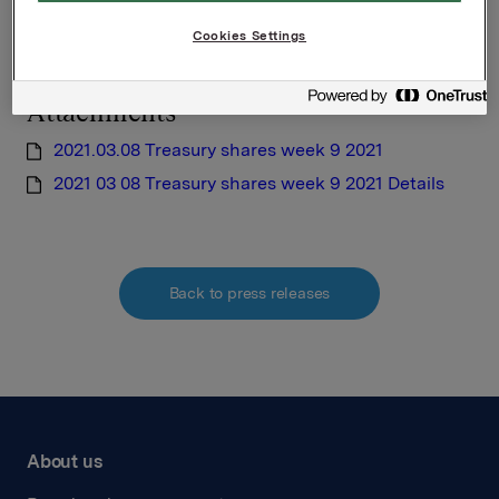
requirements pursuant to Section 5-12 the Norwegian
Cookies Settings
Securities Trading Act
Attachments
2021.03.08 Treasury shares week 9 2021
2021 03 08 Treasury shares week 9 2021 Details
Back to press releases
About us