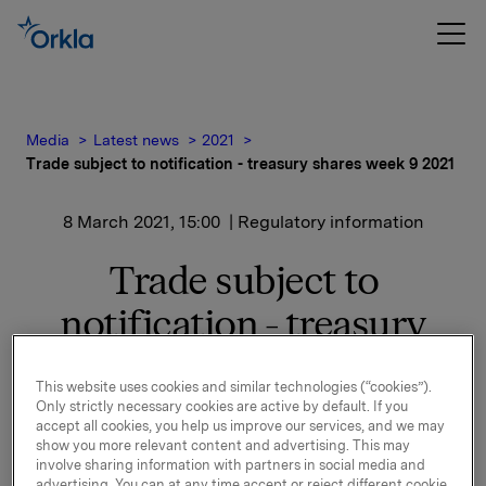
Media
Latest news
2021
Trade subject to notification - treasury shares week 9 2021
8 March 2021, 15:00
| Regulatory information
Trade subject to
notification - treasury
shares week 9 2021
This website uses cookies and similar technologies (“cookies”).
Only strictly necessary cookies are active by default. If you
accept all cookies, you help us improve our services, and we may
Orkla ASA has in the period 1 March to 5 March 2021
show you more relevant content and advertising. This may
bought 2,060,000 Orkla shares through broker at an
involve sharing information with partners in social media and
average price of NOK 80.91 per share.
advertising. You can at any time accept or reject different cookie