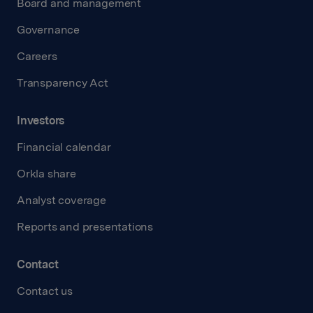
Board and management
Governance
Careers
Transparency Act
Investors
Financial calendar
Orkla share
Analyst coverage
Reports and presentations
Contact
Contact us