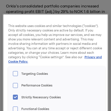
Orkla’s consolidated portfolio companies increased
operating profit EBIT (adj.) by 29% to NOK 1.6 billion in
the second quarter. All portfolio companies in Orkla
had good organic growth, but most of them also saw a
This website uses cookies and similar technologies (“cookies”).
certain decline in volume.
Only strictly necessary cookies are active by default. If you
accept all cookies, you help us improve our services, and we may
The contribution to Orkla’s profit from Jotun (in which
show you more relevant content and advertising. This may
Orkla owns a 42.7% interest) totalled NOK 533 million,
involve sharing information with partners in social media and
which is an improvement of 124%. Jotun’s profit was
advertising. You can at any time accept or reject different cookie
categories, or change your choices. Learn more about each
driven by volume growth, improved gross margin and
category by clicking “Cookie settings”. See also our
Privacy and
good cost control
.
Cookie Policy.
“I am pleased with the quarter and particularly with
Jotun’s strong performance. Orkla’s other portfolio
Targeting Cookies
companies also showed good profit improvement. The
costs of Orkla’s input factors were substantially higher
Performance Cookies
than in the same period of 2022, and we have
implemented price increases to compensate for this
Strictly Necessary Cookies
rise. Higher inflation and rising interest rates have
reduced consumer buying power in most of our
Functional Cookies