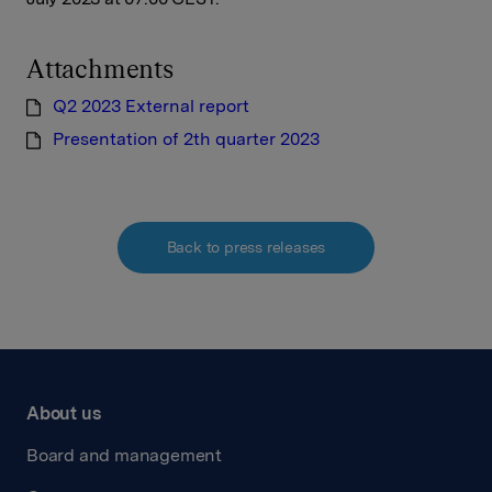
Attachments
Q2 2023 External report
Presentation of 2th quarter 2023
Back to press releases
About us
Board and management