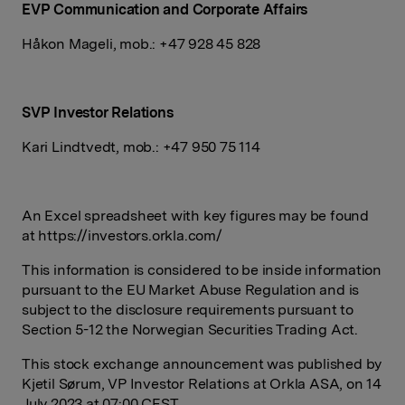
EVP Communication and Corporate Affairs
Håkon Mageli, mob.: +47 928 45 828
SVP Investor Relations
Kari Lindtvedt, mob.: +47 950 75 114
An Excel spreadsheet with key figures may be found
at https://investors.orkla.com/
This information is considered to be inside information
pursuant to the EU Market Abuse Regulation and is
subject to the disclosure requirements pursuant to
Section 5-12 the Norwegian Securities Trading Act.
This stock exchange announcement was published by
Kjetil Sørum, VP Investor Relations at Orkla ASA, on 14
July 2023 at 07:00 CEST.