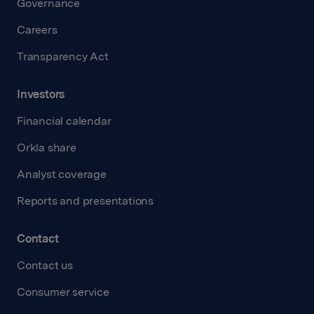
Governance
Careers
Transparency Act
Investors
Financial calendar
Orkla share
Analyst coverage
Reports and presentations
Contact
Contact us
Consumer service