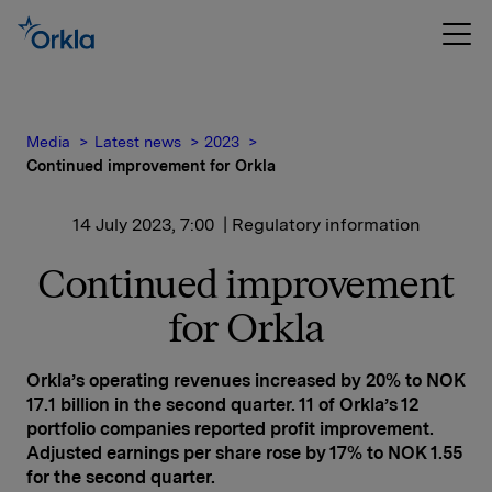
Media
Latest news
2023
Continued improvement for Orkla
14 July 2023, 7:00
| Regulatory information
Continued improvement
for Orkla
Orkla’s operating revenues increased by 20% to NOK
17.1 billion in the second quarter. 11 of Orkla’s 12
portfolio companies reported profit improvement.
Adjusted earnings per share rose by 17% to NOK 1.55
for the second quarter.