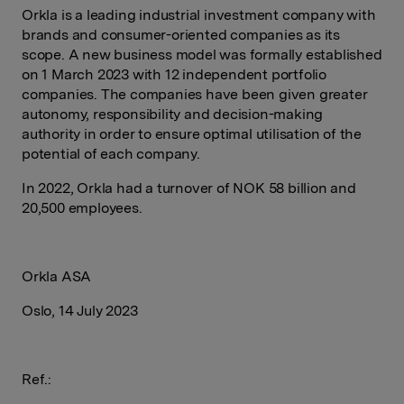
Orkla is a leading industrial investment company with
brands and consumer-oriented companies as its
scope. A new business model was formally established
on 1 March 2023 with 12 independent portfolio
companies. The companies have been given greater
autonomy, responsibility and decision-making
authority in order to ensure optimal utilisation of the
potential of each company.
In 2022, Orkla had a turnover of NOK 58 billion and
20,500 employees.
Orkla ASA
Oslo, 14 July 2023
Ref.: