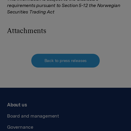
requirements pursuant to Section 5-12 the Norwegian
Securities Trading Act
Attachments
Back to press releases
About us
Board and management
Governance