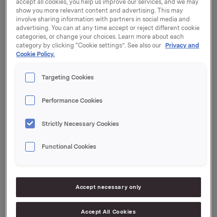
Orkla will report its fourth quarter 2022 results on
accept all cookies, you help us improve our services, and we may
Tuesday, 14 February 2023 at 7.00 a.m. CET.
show you more relevant content and advertising. This may
involve sharing information with partners in social media and
advertising. You can at any time accept or reject different cookie
The quarterly report and the presentation material will
categories, or change your choices. Learn more about each
be available at this time at:
https://investors.orkla.com
.
category by clicking “Cookie settings”. See also our
Privacy and
Cookie Policy.
The quarterly results will be presented at 8.00 a.m.
CET at the Orkla House, Drammensveien 149, Oslo.
Targeting Cookies
The presentation and subsequent Q&A session will be
held in English and may be viewed in a live webcast at
Performance Cookies
https://investors.orkla.com
(direct link:
https://events.webcast.no/orkla-asa-
Strictly Necessary Cookies
1/presentations/jloXtNKcpVLMeNeLgGP6
)
or followed
by telephone (listen only):
Functional Cookies
Dial-in details:
Norway: +47 21 03 33 95
Accept necessary only
International: +44 (0) 20 3350 7550
Pin code: 7442210#
Accept All Cookies