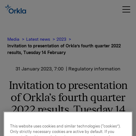
Media
Latest news
2023
Invitation to presentation of Orkla’s fourth quarter 2022
results, Tuesday 14 February
31 January 2023, 7:00
| Regulatory information
Invitation to presentation
of Orkla’s fourth quarter
2022 results, Tuesday 14
February
This website uses cookies and similar technologies (“cookies”).
Only strictly necessary cookies are active by default. If you