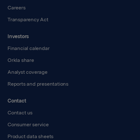
Careers
Transparency Act
Investors
Financial calendar
Orkla share
Analyst coverage
Reports and presentations
Contact
Contact us
Consumer service
Product data sheets