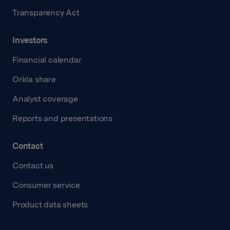
Transparency Act
Investors
Financial calendar
Orkla share
Analyst coverage
Reports and presentations
Contact
Contact us
Consumer service
Product data sheets