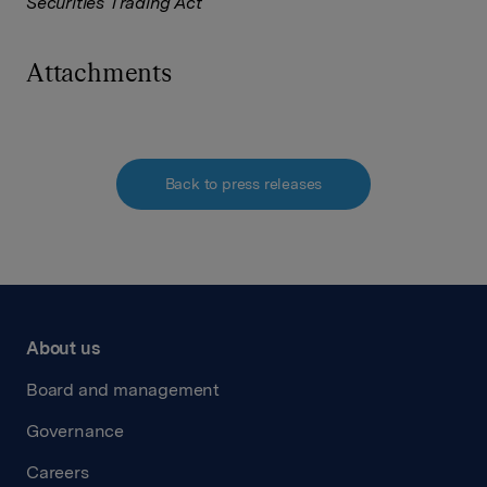
Securities Trading Act
Attachments
Back to press releases
About us
Board and management
Governance
Careers