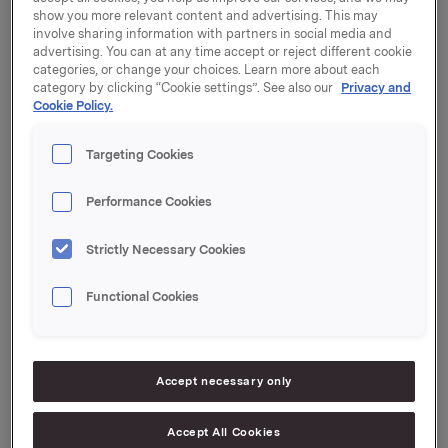
Orkla will report its first quarter 2023 results on
show you more relevant content and advertising. This may
Friday, 14 July 2023 at 7:00 a.m. CEST.
involve sharing information with partners in social media and
advertising. You can at any time accept or reject different cookie
The quarterly report and the presentation material will
categories, or change your choices. Learn more about each
be available at this time at:
https://investors.orkla.com
.
category by clicking “Cookie settings”. See also our
Privacy and
Cookie Policy.
The quarterly results will be presented at 8:00 a.m.
CEST at the Orkla House, Drammensveien 149, Oslo.
Targeting Cookies
The presentation and subsequent Q&A session will be
held in English and may be viewed in a live webcast at
Performance Cookies
https://investors.orkla.com
(direct link:
https://events.webcast.no/orkla-asa-
Strictly Necessary Cookies
1/presentations/QkHyiBdm3SU53TWn0GVO
)
or
followed by telephone (listen only):
Functional Cookies
Dial-in details:
Norway: +47 21 03 33 95
Accept necessary only
International: +44 (0) 20 3350 7550
PIN code: 7442210#
Accept All Cookies