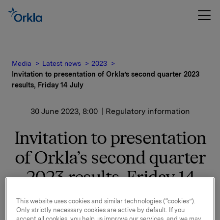
Media
Latest news
2023
Invitation to presentation of Orkla’s second quarter 2023
results, Friday 14 July
30 June 2023, 8:00
| Regulatory information
Invitation to presentation
of Orkla’s second quarter
2023 results, Friday 14
July
This website uses cookies and similar technologies (“cookies”).
Only strictly necessary cookies are active by default. If you
accept all cookies, you help us improve our services, and we may