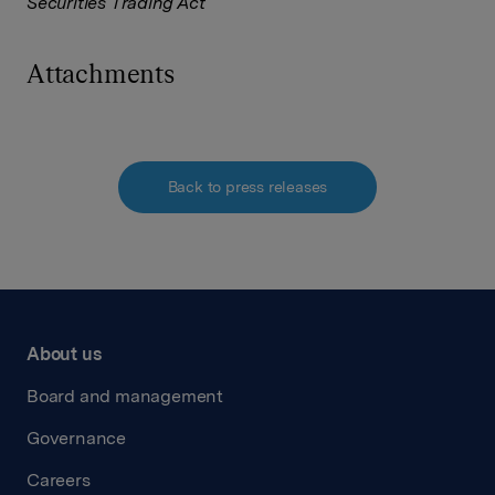
Securities Trading Act
Attachments
Back to press releases
About us
Board and management
Governance
Careers