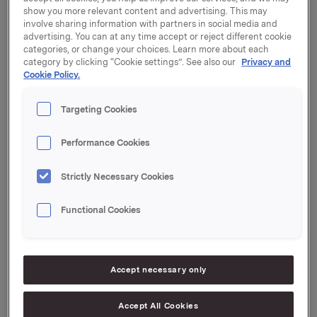
Orkla will report its third quarter 2023 results on
show you more relevant content and advertising. This may
Thursday, 26 October 2023 at 7:00 a.m. CEST.
involve sharing information with partners in social media and
advertising. You can at any time accept or reject different cookie
The quarterly report and the presentation material will
categories, or change your choices. Learn more about each
be available at this time at:
https://investors.orkla.com
.
category by clicking “Cookie settings”. See also our
Privacy and
Cookie Policy.
The quarterly results will be presented at 8:00 a.m.
CEST at the Orkla House, Drammensveien 149, Oslo.
Targeting Cookies
The presentation and subsequent Q&A session will be
held in English and may be viewed in a live webcast at
Performance Cookies
https://investors.orkla.com
(direct link:
https://events.webcast.no/orkla-asa-
Strictly Necessary Cookies
1/presentations/NjJT4fDpHMdLSFJ0IC1a
)
or followed
by telephone (listen only):
Functional Cookies
Dial-in details:
Norway: +47 21 03 33 95
Accept necessary only
International: +44 (0) 20 3350 7550
PIN code: 7442210#
Accept All Cookies