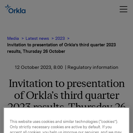
Media
Latest news
2023
Invitation to presentation of Orkla’s third quarter 2023
results, Thursday 26 October
12 October 2023, 8:00
| Regulatory information
Invitation to presentation
of Orkla’s third quarter
2023 results, Thursday 26
October
This website uses cookies and similar technologies (“cookies”).
Only strictly necessary cookies are active by default. If you
accept all cookies, you help us improve our services, and we may