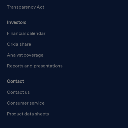
Transparency Act
Investors
Financial calendar
Orkla share
Analyst coverage
Reports and presentations
Contact
Contact us
Consumer service
Product data sheets