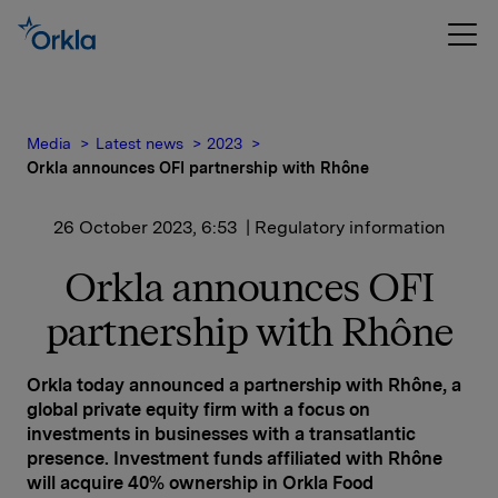
Media
Latest news
2023
Orkla announces OFI partnership with Rhône
26 October 2023, 6:53
| Regulatory information
Orkla announces OFI
partnership with Rhône
Orkla today announced a partnership with Rhône, a
global private equity firm with a focus on
investments in businesses with a transatlantic
presence. Investment funds affiliated with Rhône
will acquire 40% ownership in Orkla Food