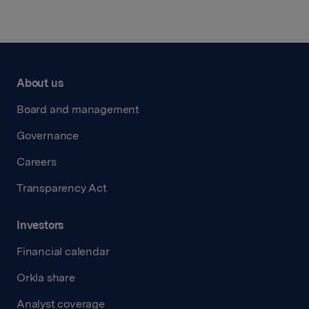
About us
Board and management
Governance
Careers
Transparency Act
Investors
Financial calendar
Orkla share
Analyst coverage