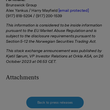
Brunswick
Group
Alex Yankus / Harry Mayfield
[email protected]
(917) 818-5204 / (917) 200-
1539
This information is considered to be inside information
pursuant to the EU Market Abuse Regulation and is
subject to the disclosure requirements pursuant to
Section 5-12 the Norwegian Securities Trading Act.
This stock exchange announcement was published by
Kjetil Sørum, VP Investor Relations at Orkla ASA, on 26
October 2023 at 06:53 CET.
Attachments
Back to press releases