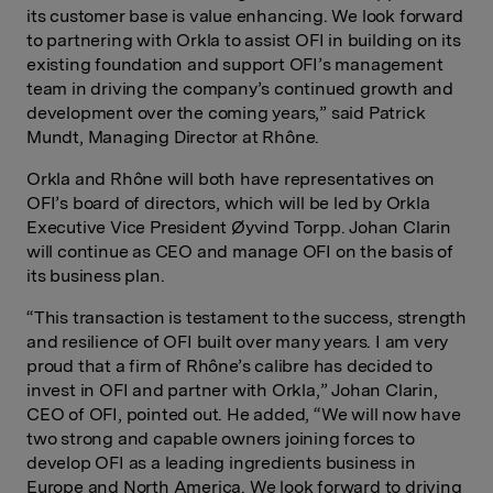
its customer base is value enhancing. We look forward
to partnering with Orkla to assist OFI in building on its
existing foundation and support OFI’s management
team in driving the company’s continued growth and
development over the coming years,” said Patrick
Mundt, Managing Director at Rhône.
Orkla and Rhône will both have representatives on
OFI’s board of directors, which will be led by Orkla
Executive Vice President Øyvind Torpp. Johan Clarin
will continue as CEO and manage OFI on the basis of
its business plan.
“This transaction is testament to the success, strength
and resilience of OFI built over many years. I am very
proud that a firm of Rhône’s calibre has decided to
invest in OFI and partner with Orkla,” Johan Clarin,
CEO of OFI, pointed out. He added, “We will now have
two strong and capable owners joining forces to
develop OFI as a leading ingredients business in
Europe and North America. We look forward to driving