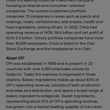
Orkla is a leading industrial investment company
focusing on brands and consumer- oriented
companies. The current investment portfolio
comprises 12 companies in areas such as paints and
coatings, foods, confectionery and snacks, health and
food ingredients, among others. In 2022, Orkla had
operating revenue of NOK 58.4 billion and net profit of
NOK 5.3 billion. Orkla’s portfolio companies have more
than 30,000 employees. Orkla is listed on the Oslo
Stock Exchange and the headquarter is in Oslo.
About
OFI
OFI was established in 1999 and is present in 23
countries with over 4,000 employees across its
footprint. Today the business is organised in three
clusters. Bakery Ingredients makes up about 63% of
OFI’s operating revenue, consists of both production
and sales and distribution, and spans a broad range of
bakery ingredients categories. Sweet Ingredients,
representing about 21% of OFI’s operating revenue,
has grown into a market leading supplier of ice cream