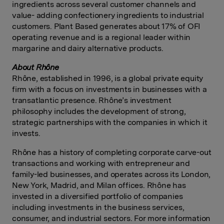
ingredients across several customer channels and
value- adding confectionery ingredients to industrial
customers. Plant Based generates about 17% of OFI
operating revenue and is a regional leader within
margarine and dairy alternative products.
About
Rhône
Rhône, established in 1996, is a global private equity
firm with a focus on investments in businesses with a
transatlantic presence. Rhône’s investment
philosophy includes the development of strong,
strategic partnerships with the companies in which it
invests.
Rhône has a history of completing corporate carve-out
transactions and working with entrepreneur and
family-led businesses, and operates across its London,
New York, Madrid, and Milan offices. Rhône has
invested in a diversified portfolio of companies
including investments in the business services,
consumer, and industrial sectors. For more information