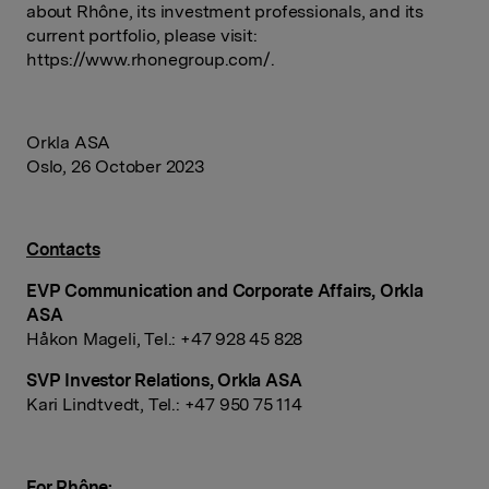
about Rhône, its investment professionals, and its
current portfolio, please visit:
https://www.rhonegroup.com/.
Orkla
ASA
Oslo, 26 October
2023
Contacts
EVP Communication and Corporate
Affairs, Orkla
ASA
Håkon
Mageli,
Tel.: +47 928 45
828
SVP Investor
Relations, Orkla ASA
Kari
Lindtvedt,
Tel.: +47 950 75
114
For
Rhône: