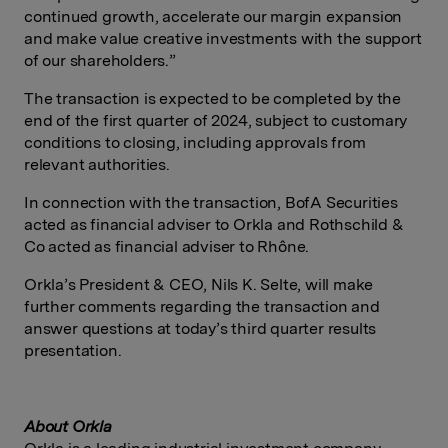
continued growth, accelerate our margin expansion
and make value creative investments with the support
of our shareholders.”
The transaction is expected to be completed by the
end of the first quarter of 2024, subject to customary
conditions to closing, including approvals from
relevant authorities.
In connection with the transaction, BofA Securities
acted as financial adviser to Orkla and Rothschild &
Co acted as financial adviser to
Rhône.
Orkla’s President & CEO, Nils K. Selte, will make
further comments regarding the transaction and
answer questions at today’s third quarter results
presentation.
About
Orkla