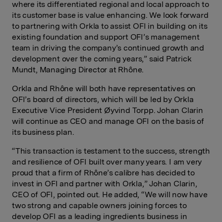
where its differentiated regional and local approach to
its customer base is value enhancing. We look forward
to partnering with Orkla to assist OFI in building on its
existing foundation and support OFI’s management
team in driving the company’s continued growth and
development over the coming years,” said Patrick
Mundt, Managing Director at Rhône.
Orkla and Rhône will both have representatives on
OFI’s board of directors, which will be led by Orkla
Executive Vice President Øyvind Torpp. Johan Clarin
will continue as CEO and manage OFI on the basis of
its business plan.
“This transaction is testament to the success, strength
and resilience of OFI built over many years. I am very
proud that a firm of Rhône’s calibre has decided to
invest in OFI and partner with Orkla,” Johan Clarin,
CEO of OFI, pointed out. He added, “We will now have
two strong and capable owners joining forces to
develop OFI as a leading ingredients business in