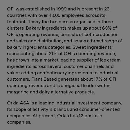
OFI was established in 1999 and is present in 23
countries with over 4,000 employees across its
footprint. Today the business is organised in three
clusters. Bakery Ingredients makes up about 63% of
OFI’s operating revenue, consists of both production
and sales and distribution, and spans a broad range of
bakery ingredients categories. Sweet Ingredients,
representing about 21% of OFI’s operating revenue,
has grown into a market leading supplier of ice cream
ingredients across several customer channels and
value- adding confectionery ingredients to industrial
customers. Plant Based generates about 17% of OFI
operating revenue and is a regional leader within
margarine and dairy alternative products.
Orkla ASA is a leading industrial investment company.
Its scope of activity is brands and consumer-oriented
companies. At present, Orkla has 12 portfolio
companies.