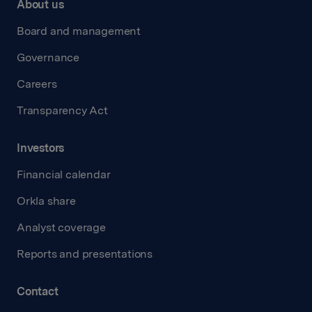
About us
Board and management
Governance
Careers
Transparency Act
Investors
Financial calendar
Orkla share
Analyst coverage
Reports and presentations
Contact