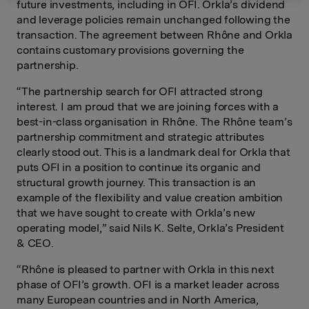
future investments, including in OFI. Orkla’s dividend
and leverage policies remain unchanged following the
transaction. The agreement between Rhône and Orkla
contains customary provisions governing the
partnership.
“The partnership search for OFI attracted strong
interest. I am proud that we are joining forces with a
best-in-class organisation in Rhône. The Rhône team’s
partnership commitment and strategic attributes
clearly stood out. This is a landmark deal for Orkla that
puts OFI in a position to continue its organic and
structural growth journey. This transaction is an
example of the flexibility and value creation ambition
that we have sought to create with Orkla’s new
operating model,” said Nils K. Selte, Orkla’s President
& CEO.
“Rhône is pleased to partner with Orkla in this next
phase of OFI’s growth. OFI is a market leader across
many European countries and in North America,