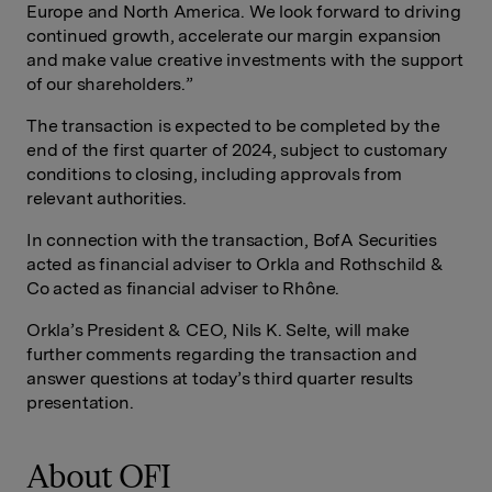
Europe and North America. We look forward to driving
continued growth, accelerate our margin expansion
and make value creative investments with the support
of our shareholders.”
The transaction is expected to be completed by the
end of the first quarter of 2024, subject to customary
conditions to closing, including approvals from
relevant authorities.
In connection with the transaction, BofA Securities
acted as financial adviser to Orkla and Rothschild &
Co acted as financial adviser to Rhône.
Orkla’s President & CEO, Nils K. Selte, will make
further comments regarding the transaction and
answer questions at today’s third quarter results
presentation.
About OFI