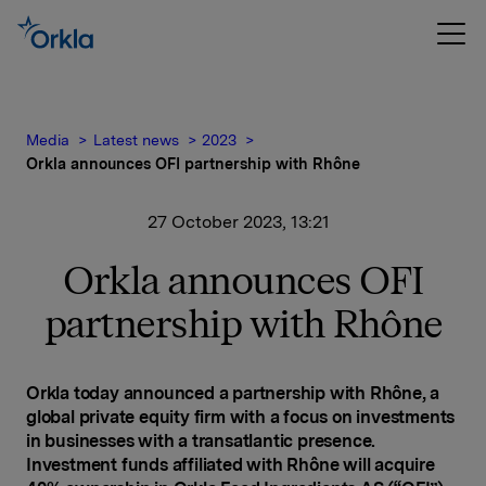
Media
Latest news
2023
Orkla announces OFI partnership with Rhône
27 October 2023, 13:21
Orkla announces OFI
partnership with Rhône
Orkla today announced a partnership with Rhône, a
global private equity firm with a focus on investments
in businesses with a transatlantic presence.
Investment funds affiliated with Rhône will acquire