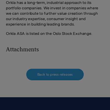
Orkla has a long-term, industrial approach to its
portfolio companies. We invest in companies where
we can contribute to further value creation through
our industry expertise, consumer insight and
experience in building leading brands.
Orkla ASA is listed on the Oslo Stock Exchange.
Attachments
Back to press releases