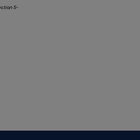
ection 5-