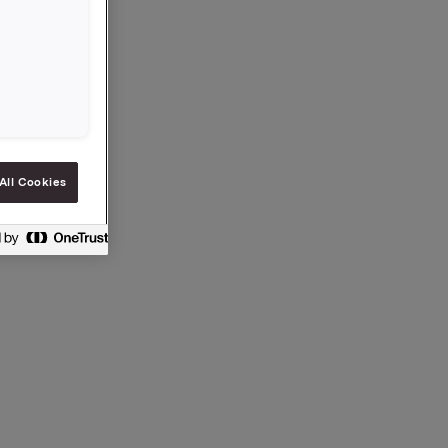
, business
ressures
All Cookies