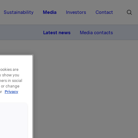
Sustainability
Media
Investors
Contact
MORE
Latest news
Media contacts
cookies are
ay show you
ers in social
, or change
ng
ur
Privacy
rkla
ecured