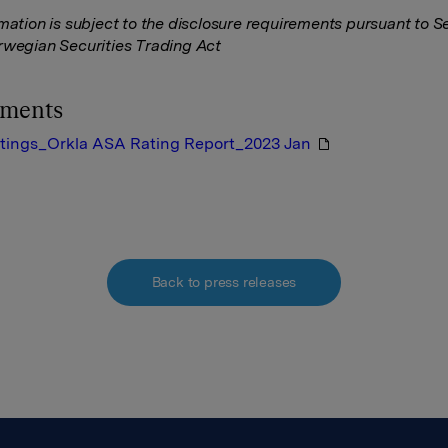
rmation is subject to the disclosure requirements pursuant to S
rwegian Securities Trading Act
hments
tings_Orkla ASA Rating Report_2023 Jan
Back to press releases