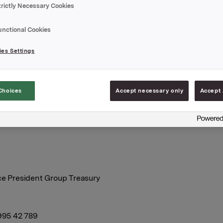
trictly Necessary Cookies
g reflects Orkla’s good competitive positioning in the Nordics
unctional Cookies
ation and still strong financial metrics offset rising inflation p
btedness.
es Settings
ew rating report is enclosed.
Choices
Accept necessary only
Accept 
A
January 2023
ce President Group Treasury
 995 42 789