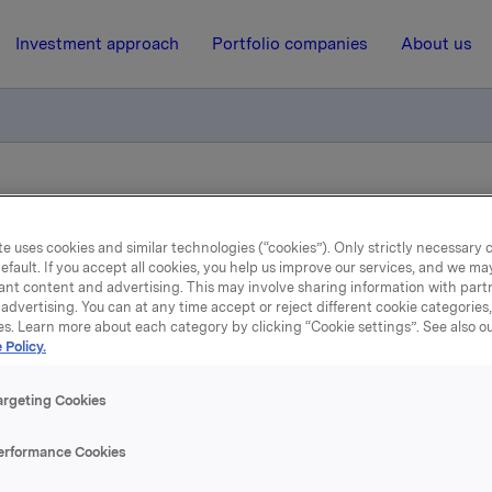
Investment approach
Portfolio companies
About us
able rating from Scope affirmed
e uses cookies and similar technologies (“cookies”). Only strictly necessary 
efault. If you accept all cookies, you help us improve our services, and we m
11 January 2023, 17:38
| Regulatory information
ant content and advertising. This may involve sharing information with partn
advertising. You can at any time accept or reject different cookie categories
rkla ASA - A–/Stable rati
es. Learn more about each category by clicking “Cookie settings”. See also o
 Policy.
from Scope affirmed
argeting Cookies
ings GmbH has affirmed the issuer rating of A-/Stable to O
erformance Cookies
same rating is also assigned to the company’s senior uns