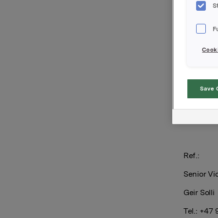
debt.
S
The ratin
F
diversific
and inde
Cooki
Scope’s n
Save 
Orkla AS
Oslo, 11 
Ref.:
Senior Vi
Geir Solli
Tel.: +47