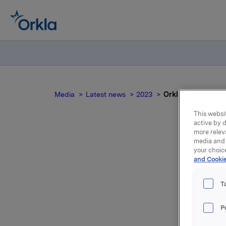
Media
Latest news
2023
Orkla ASA - A–/St
This websit
active by d
more relev
media and 
O
your choic
and Cookie
T
Scope Rat
P
ASA. The 