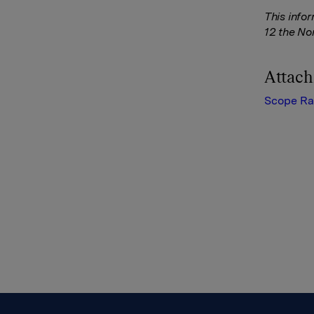
This info
12 the No
Attac
Scope Ra