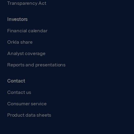
Transparency Act
Investors
Financial calendar
Orkla share
Analyst coverage
Reports and presentations
Contact
Contact us
Consumer service
Product data sheets