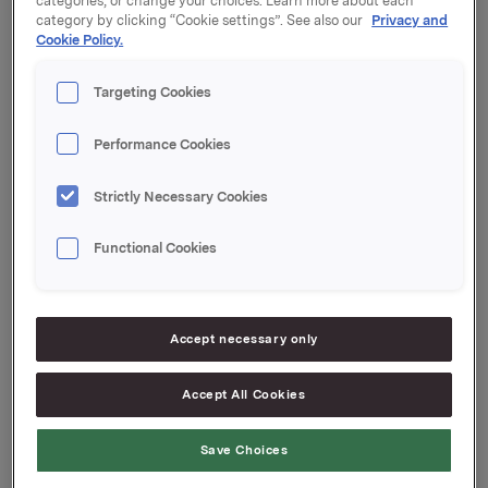
categories, or change your choices. Learn more about each
category by clicking “Cookie settings”. See also our
Privacy and
Kupong 4,69 %
Cookie Policy.
Tilrettelegger: DNB Markets
Targeting Cookies
Performance Cookies
Orkla ASA
Strictly Necessary Cookies
Oslo, 14. juli 2023
Functional Cookies
Ref.:
Senior Vice President Group Treasury
Accept necessary only
Geir Solli
Accept All Cookies
Tlf.: +47 995 42 789
Denne opplysningen er informasjonspliktig etter
Save Choices
verdipapirhandelloven §5-12