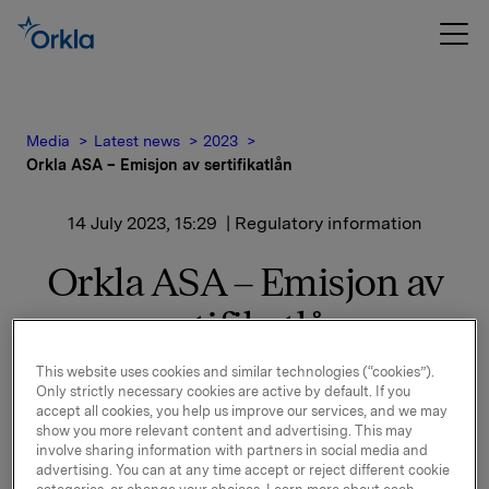
Media
Latest news
2023
Orkla ASA – Emisjon av sertifikatlån
14 July 2023, 15:29
| Regulatory information
Orkla ASA – Emisjon av
sertifikatlån
This website uses cookies and similar technologies (“cookies”).
Orkla ASA har emittert et nytt sertifikatlån
Only strictly necessary cookies are active by default. If you
pålydende NOK 1.000.000.000,-.
accept all cookies, you help us improve our services, and we may
show you more relevant content and advertising. This may
Innbetalingsdato: 18. juli 2023
involve sharing information with partners in social media and
advertising. You can at any time accept or reject different cookie
Forfall: 18. oktober 2023