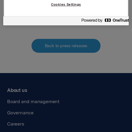
Cookies Settings
Attachments
Back to press releases
About us
Board and management
Governance
Careers