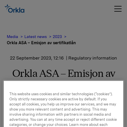
Media
Latest news
2023
Orkla ASA – Emisjon av sertifikatlån
22 September 2023, 12:16
| Regulatory information
Orkla ASA – Emisjon av
sertifikatlån
This website uses cookies and similar technologies (“cookies”).
Only strictly necessary cookies are active by default. If you
Orkla ASA har emittert et nytt sertifikatlån pålydende
accept all cookies, you help us improve our services, and we may
NOK 1.000.000.000,-.
show you more relevant content and advertising. This may
involve sharing information with partners in social media and
Innbetalingsdato: 27. september 2023
advertising. You can at any time accept or reject different cookie
categories, or change your choices. Learn more about each