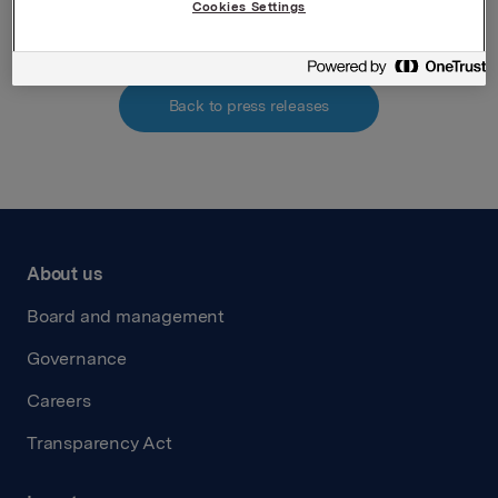
Cookies Settings
Back to press releases
About us
Board and management
Governance
Careers
Transparency Act