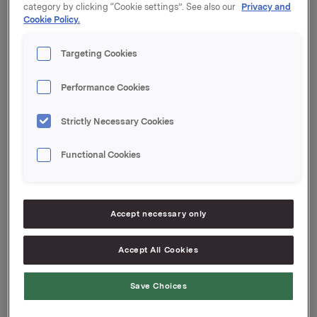
category by clicking “Cookie settings”. See also our
Privacy and
Forfall: 27. desember 2023
Cookie Policy.
Kupong 4,97 %
Targeting Cookies
Tilrettelegger: DNB Markets
Performance Cookies
Orkla ASA
Oslo, 22. september 2023
Strictly Necessary Cookies
Ref.:
Functional Cookies
Senior Vice President Group Treasury
Geir Solli
Accept necessary only
Tlf.: +47 995 42 789
Denne opplysningen er informasjonspliktig etter
Accept All Cookies
verdipapirhandelloven §5-12
Save Choices
Attachments