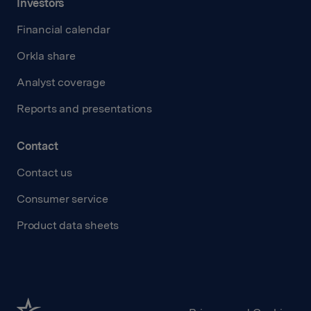
Investors
Financial calendar
Orkla share
Analyst coverage
Reports and presentations
Contact
Contact us
Consumer service
Product data sheets