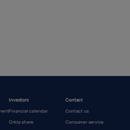
Investors
Contact
ment
Financial calendar
Contact us
Orkla share
Consumer service