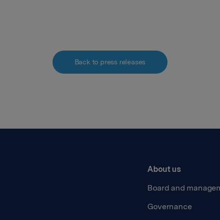
Back to press releases
About us
Board and manage
Governance