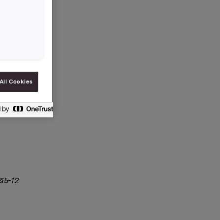
All Cookies
 §5-12