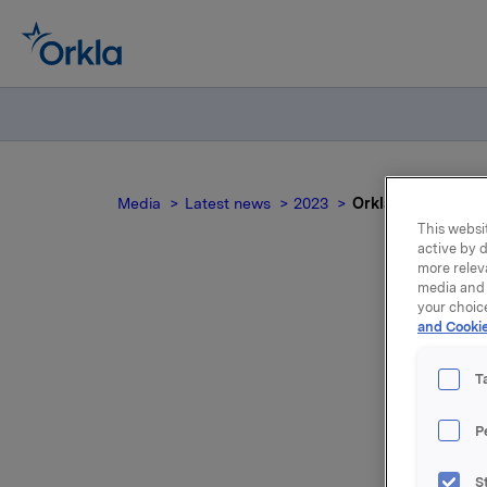
Media
Latest news
2023
Orkla ASA – Emisjo
This websit
active by d
more relev
media and 
your choic
and Cookie
T
P
Orkla ASA
S