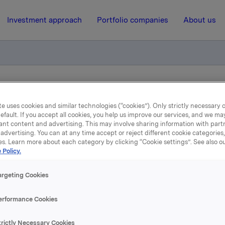
Investment approach
Portfolio companies
About us
n av sertifikatlån
e uses cookies and similar technologies (“cookies”). Only strictly necessary 
efault. If you accept all cookies, you help us improve our services, and we m
ant content and advertising. This may involve sharing information with partn
6 December 2023, 12:30
| Regulatory information
advertising. You can at any time accept or reject different cookie categories
es. Learn more about each category by clicking “Cookie settings”. See also o
Orkla ASA – Emisjon av
 Policy.
sertifikatlån
argeting Cookies
erformance Cookies
 har emittert et nytt sertifikatlån pålydende NOK 400.000.0
trictly Necessary Cookies