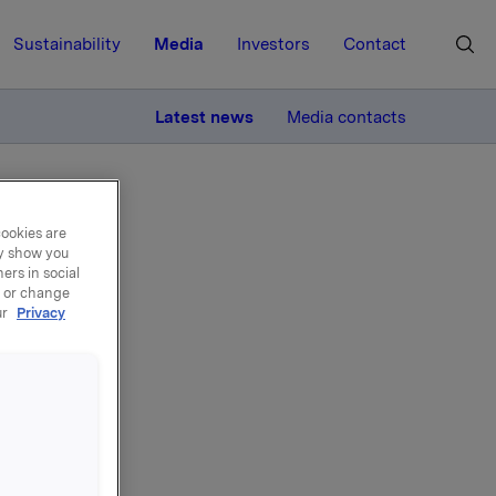
Sustainability
Media
Investors
Contact
MORE
Latest news
Media contacts
cookies are
ay show you
ers in social
, or change
ur
Privacy
00,-.