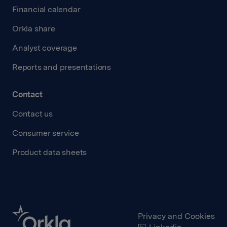
Financial calendar
Orkla share
Analyst coverage
Reports and presentations
Contact
Contact us
Consumer service
Product data sheets
Privacy and Cookies