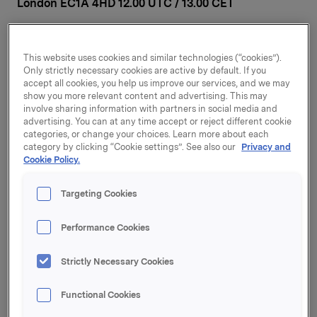
London EC1A 4HD 12.00 UTC / 13.00 CET
Orkla is pleased to invite investors, analysts and
financial media to our Capital Markets Day in London
This website uses cookies and similar technologies (“cookies”).
on Wednesday 29 November 2023. The event will start
Only strictly necessary cookies are active by default. If you
at 12.00 UTC (registration and lunch from 11.00 UTC)
accept all cookies, you help us improve our services, and we may
and is expected to last until 16:00 UTC
show you more relevant content and advertising. This may
(approximately).
involve sharing information with partners in social media and
advertising. You can at any time accept or reject different cookie
The programme will cover a strategic and financial
categories, or change your choices. Learn more about each
category by clicking “Cookie settings”. See also our
Privacy and
update on the Group, as well as presentations of the
Cookie Policy.
plans and ambitions for six of Orkla’s twelve portfolio
companies.
Targeting Cookies
Speakers:
Nils K. Selte, President and CEO
Performance Cookies
Øyvind Torpp, EVP and Investment Executive
Harald Ullevoldsæter, EVP Finance and CFO
Strictly Necessary Cookies
Paul Jordahl, CEO Orkla Foods Europe
Ingvill Tarberg Berg, CEO Orkla Confectionery &
Functional Cookies
Snacks