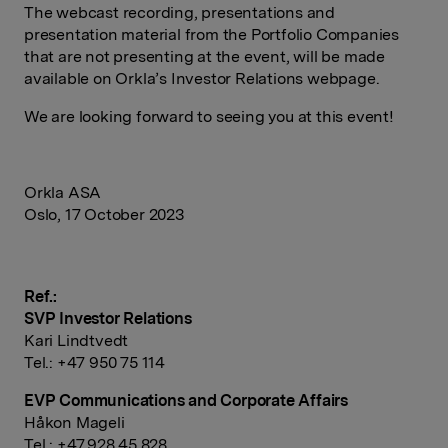
The webcast recording, presentations and
presentation material from the Portfolio Companies
that are not presenting at the event, will be made
available on Orkla’s Investor Relations webpage.
We are looking forward to seeing you at this event!
Orkla ASA
Oslo, 17 October 2023
Ref.:
SVP Investor Relations
Kari Lindtvedt
Tel.: +47 950 75 114
EVP Communications and Corporate Affairs
Håkon Mageli
Tel.: +47 928 45 828