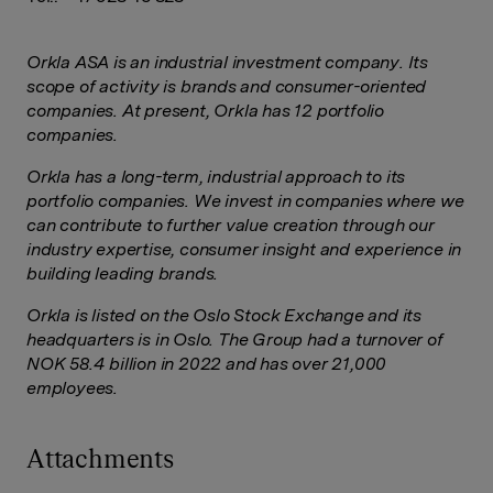
Orkla ASA is an industrial investment company. Its
scope of activity is brands and consumer-oriented
companies. At present, Orkla has 12 portfolio
companies.
Orkla has a long-term, industrial approach to its
portfolio companies. We invest in companies where we
can contribute to further value creation through our
industry expertise, consumer insight and experience in
building leading brands.
Orkla is listed on the Oslo Stock Exchange and its
headquarters is in Oslo. The Group had a turnover of
NOK 58.4 billion in 2022 and has over 21,000
employees.
Attachments