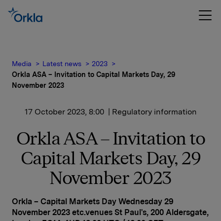
Media
Latest news
2023
Orkla ASA – Invitation to Capital Markets Day, 29
November 2023
17 October 2023, 8:00
| Regulatory information
Orkla ASA – Invitation to
Capital Markets Day, 29
November 2023
Orkla – Capital Markets Day Wednesday 29
November 2023 etc.venues St Paul's, 200 Aldersgate,