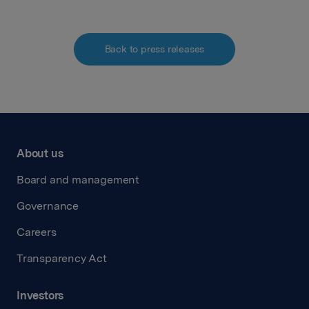
Back to press releases
About us
Board and management
Governance
Careers
Transparency Act
Investors