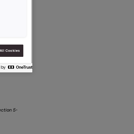
All Cookies
ection 5-