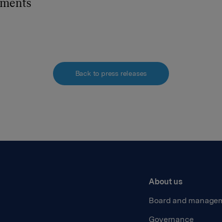
hments
Back to press releases
About us
Board and manage
Governance