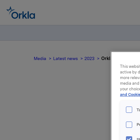
Media
Latest news
2023
Orkla ASA – Issua
This websit
active by d
more relev
media and 
your choic
and Cookie
T
P
Orkla AS
S