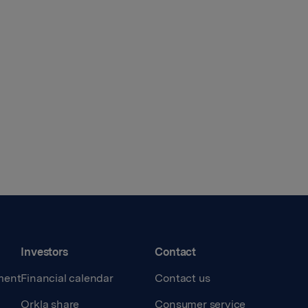
Investors
Contact
ment
Financial calendar
Contact us
Orkla share
Consumer service