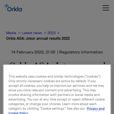
Media
Latest news
2023
Orkla ASA: Jotun annual results 2022
14 February 2023, 21:00
| Regulatory information
Orkla ASA: Jotun annual
results 2022
This website uses cookies and similar technologies (“cookies”).
Only strictly necessary cookies are active by default. If you
accept all cookies, you help us improve our services, and we may
Jotun, of which Orkla owns 42.6%, has issued a
show you more relevant content and advertising. This may
press release presenting the highlights for the 2022
involve sharing information with partners in social media and
results.
advertising. You can at any time accept or reject different cookie
categories, or change your choices. Learn more about each
category by clicking “Cookie settings”. See also our
Privacy and
Please find the press release enclosed.
Cookie Policy.