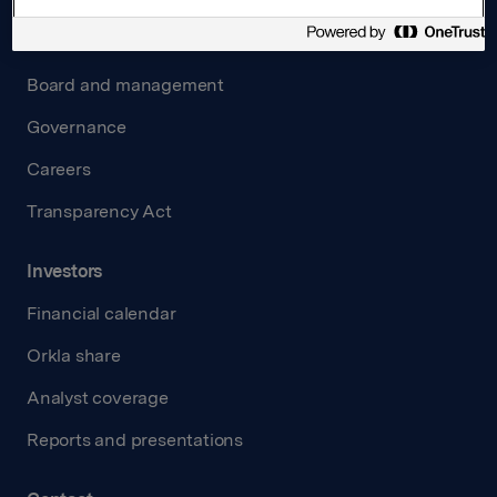
About us
Board and management
Governance
Careers
Transparency Act
Investors
Financial calendar
Orkla share
Analyst coverage
Reports and presentations