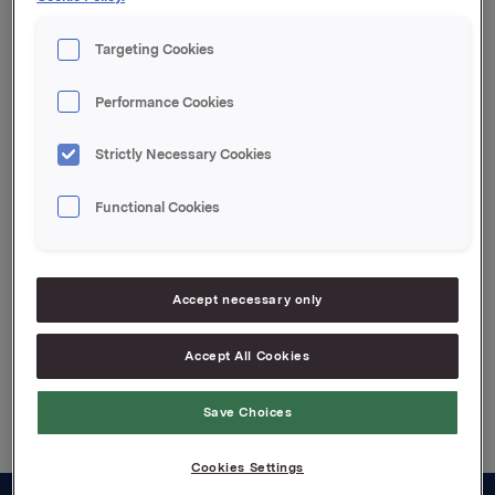
Orkla ASA
Targeting Cookies
Oslo, 14 February 2023
Performance Cookies
This information is subject to the disclosure
requirements pursuant to Section 5-12 the Norwegian
Securities Trading Act
Strictly Necessary Cookies
Functional Cookies
Attachments
Press release Jotun 2022
Accept necessary only
Accept All Cookies
Back to press releases
Save Choices
Cookies Settings