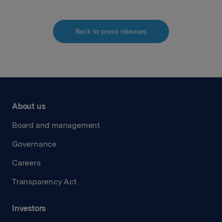
Back to press releases
About us
Board and management
Governance
Careers
Transparency Act
Investors