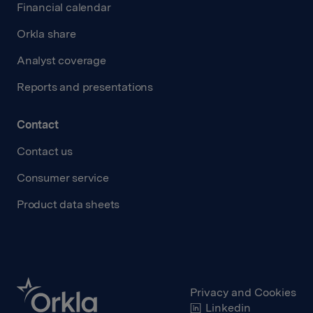
Financial calendar
Orkla share
Analyst coverage
Reports and presentations
Contact
Contact us
Consumer service
Product data sheets
Privacy and Cookies
Linkedin