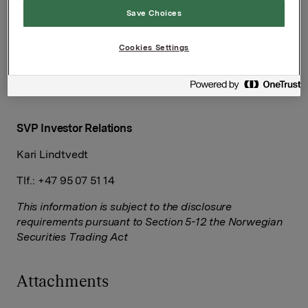
Save Choices
EVP Communication and Corporate Affairs
Cookies Settings
Håkon Mageli
Tlf.: +47 92 84 58 28
SVP Investor Relations
Kari Lindtvedt
Tlf.: +47 95 07 51 14
This information is subject to the disclosure
requirements pursuant to Section 5-12 the Norwegian
Securities Trading Act
Attachments