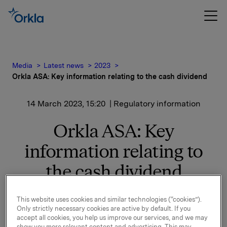
Media
Latest news
2023
Orkla ASA: Key information relating to the cash dividend
14 March 2023, 15:20
| Regulatory information
Orkla ASA: Key
information relating to
the cash dividend
At a meeting on 14 March 2023, the Board of
This website uses cookies and similar technologies (“cookies”).
Directors decided to propose for the annual general
Only strictly necessary cookies are active by default. If you
meeting an ordinary dividend for 2022 of NOK 3.00
accept all cookies, you help us improve our services, and we may
show you more relevant content and advertising. This may