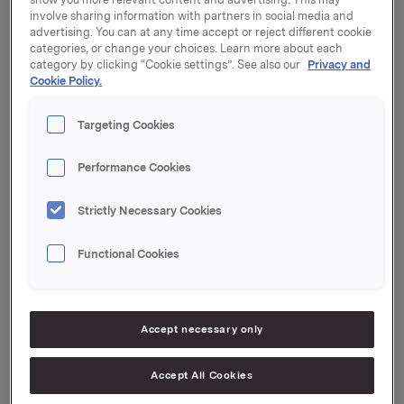
per share.
involve sharing information with partners in social media and
advertising. You can at any time accept or reject different cookie
Dividend amount: 3.00 per share
categories, or change your choices. Learn more about each
category by clicking “Cookie settings”. See also our
Privacy and
Declared currency: NOK
Cookie Policy.
Last day including right: 13 April 2023
Targeting Cookies
Ex-date: 14 April 2023
Performance Cookies
Record date: 17 April 2023
Payment date: 27 April 2023
Strictly Necessary Cookies
Date of approval: 13 April 2023
Functional Cookies
Orkla ASA
Accept necessary only
Oslo, 14 March 2023
Accept All Cookies
Ref.: