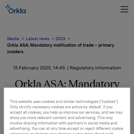
Media
Latest news
2023
Orkla ASA: Mandatory notification of trade – primary
insiders
15 February 2023, 14:45
| Regulatory information
Orkla ASA: Mandatory
notification of trade –
This website uses cookies and similar technologies (“cookies”).
primary insiders
Only strictly necessary cookies are active by default. If you
accept all cookies, you help us improve our services, and we may
show you more relevant content and advertising. This may
Anna Mossberg, member of the board of directors of
involve sharing information with partners in social media and
Orkla ASA, has on 15 February 2023 bought 1,389
advertising. You can at any time accept or reject different cookie
categories, or change your choices. Learn more about each