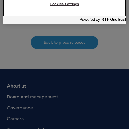
Attachments
Cookies Settings
230215 Attachment mandatory notification AM
Back to press releases
About us
Board and management
Governance
Careers