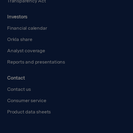
Transparency Act
Investors
Financial calendar
Orkla share
Analyst coverage
Reports and presentations
Contact
Contact us
Consumer service
Product data sheets