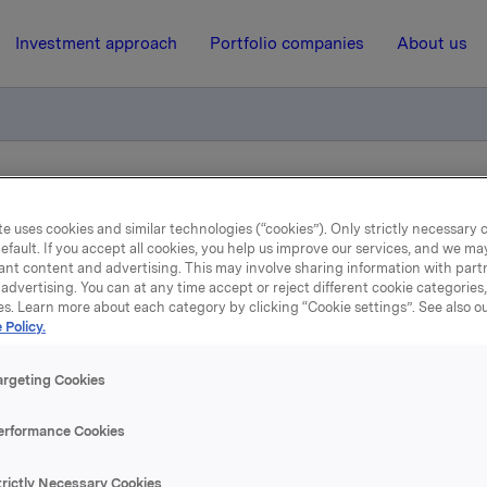
Investment approach
Portfolio companies
About us
ry notification of trade – primary insiders
e uses cookies and similar technologies (“cookies”). Only strictly necessary 
efault. If you accept all cookies, you help us improve our services, and we m
ant content and advertising. This may involve sharing information with partn
30 October 2023, 16:38
| Regulatory information
advertising. You can at any time accept or reject different cookie categories
es. Learn more about each category by clicking “Cookie settings”. See also o
Orkla ASA: Mandatory
 Policy.
tification of trade – prim
argeting Cookies
insiders
erformance Cookies
trictly Necessary Cookies