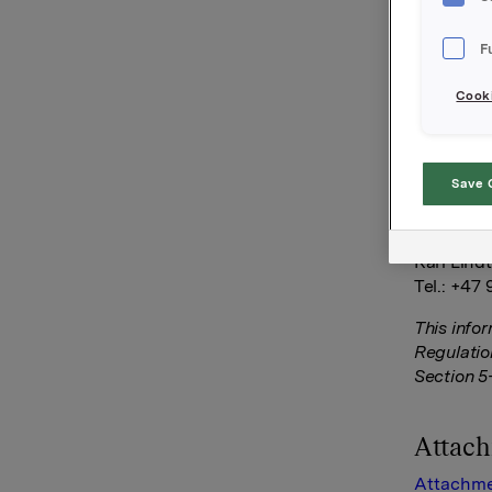
Liselott 
October 2
F
share. T
Cooki
Orkla AS
Oslo, 30 
Save 
Ref.:
SVP Inves
Kari Lind
Tel.: +47 
This info
Regulatio
Section 5
Attac
Attachme