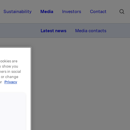
Sustainability
Media
Investors
Contact
MORE
Latest news
Media contacts
cookies are
ay show you
ers in social
, or change
ur
Privacy
ary