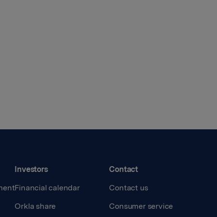
Investors
Contact
ment
Financial calendar
Contact us
Orkla share
Consumer service