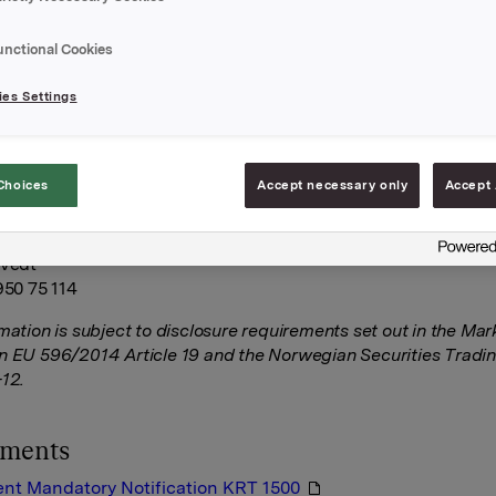
Kilaas, member of the board of directors of Orkla ASA, has o
023 bought 3,400 shares in Orkla ASA at a price of NOK 75
unctional Cookies
he shares were acquired on the Oslo Stock Exchange.
es Settings
A
October 2023
Choices
Accept necessary only
Accept 
tor Relations
tvedt
950 75 114
rmation is subject to disclosure requirements set out in the Ma
n EU 596/2014 Article 19 and the Norwegian Securities Tradi
-12.
hments
nt Mandatory Notification KRT 1500