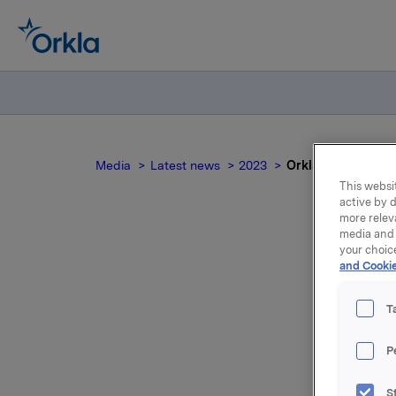
Media
Latest news
2023
Orkla ASA: Mandato
This websit
active by d
more relev
media and 
your choic
and Cookie
no
T
P
S