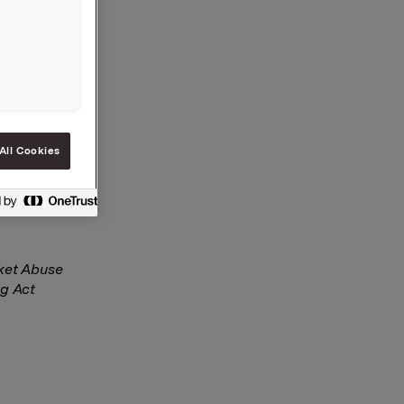
n 30
.50 per
All Cookies
rket Abuse
ng Act