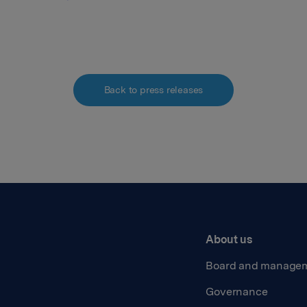
Back to press releases
About us
Board and manage
Governance