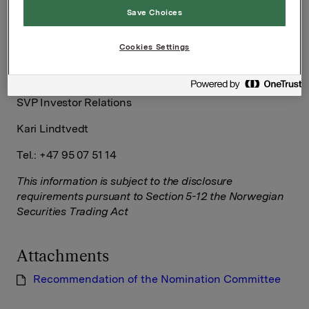
Save Choices
Håkon Mageli
Cookies Settings
Tel.: +47 92 84 58 28
SVP Investor Relations
Kari Lindtvedt
Tel.: +47 95 07 51 14
This information is subject to the disclosure
requirements pursuant to Section 5-12 the Norwegian
Securities Trading Act
Attachments
Recommendation of the Nomination Committee