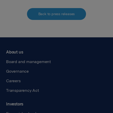
Back to press releases
About us
Board and management
Governance
Careers
Transparency Act
Investors