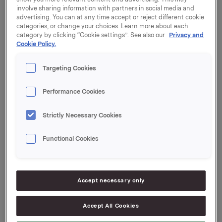
involve sharing information with partners in social media and
advertising. You can at any time accept or reject different cookie
The Nomination Committee of Orkla ASA has
categories, or change your choices. Learn more about each
submitted its recommendation regarding the
category by clicking “Cookie settings”. See also our
Privacy and
election of shareholder-elected members, election of
Cookie Policy.
the Chair of the Board of Directors, election of
member of the Nomination Committee and
Targeting Cookies
determination of fees.
Performance Cookies
Please find the recommendation enclosed. The
attachment is also available at
www.newsweb.no
and
Orkla’s webpages.
Strictly Necessary Cookies
Functional Cookies
Orkla ASA
Oslo, 23 March 2023
Accept necessary only
Ref.:
Accept All Cookies
EVP Communication and Corporate Affairs