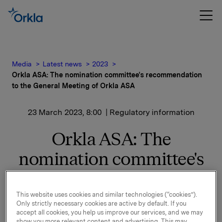
Media
Latest news
2023
Orkla ASA: The nomination committee's recommendation
to the General Meeting of Orkla ASA
23 March 2023, 8:00
| Regulatory information
Orkla ASA: The
nomination committee's
recommendation to the
General Meeting of Orkla
This website uses cookies and similar technologies (“cookies”).
Only strictly necessary cookies are active by default. If you
ASA
accept all cookies, you help us improve our services, and we may
show you more relevant content and advertising. This may