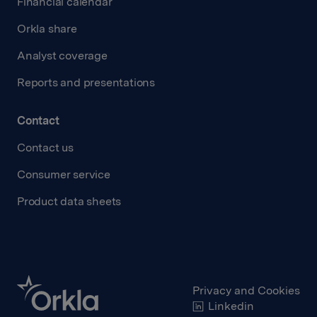
Financial calendar
Orkla share
Analyst coverage
Reports and presentations
Contact
Contact us
Consumer service
Product data sheets
Privacy and Cookies
Linkedin