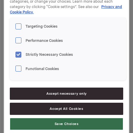
categories, or change your choices. Learn more about each
Innbetalingsdato: 1. februar 2023
category by clicking “Cookie settings”. See also our
Privacy and
Cookie Policy.
Forfall: 1. mars 2023
Targeting Cookies
Tilrettelegger: Handelsbanken Capital Markets
Performance Cookies
Orkla ASA
Strictly Necessary Cookies
Oslo, 27. januar 2023
Functional Cookies
Ref.:
Accept necessary only
Senior Vice President Group Treasury
Geir Solli
Accept All Cookies
Tlf.: +47 995 42 789
Save Choices
Denne opplysningen er informasjonspliktig etter