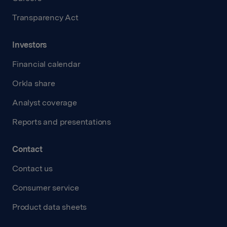
Transparency Act
Investors
Financial calendar
Orkla share
Analyst coverage
Reports and presentations
Contact
Contact us
Consumer service
Product data sheets