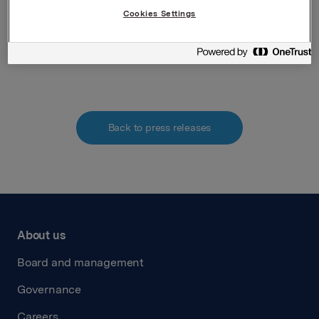
verdipapirhandelloven §5-12
Cookies Settings
Attachments
Back to press releases
About us
Board and management
Governance
Careers