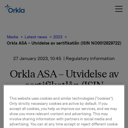
Media
Latest news
2023
Orkla ASA – Utvidelse av sertifikatlån (ISIN NO0012829722)
27 January 2023, 10:45
| Regulatory information
Orkla ASA – Utvidelse av
sertifikatlån (ISIN
NO0012829722)
This website uses cookies and similar technologies (“cookies”).
Only strictly necessary cookies are active by default. If you
accept all cookies, you help us improve our services, and we may
Orkla ASA har utvidet ovennevnte sertifikatlån med
show you more relevant content and advertising. This may
NOK 400.000.000,-. Utestående volum i markedet er
involve sharing information with partners in social media and
etter dette NOK 600.000.000,-.
advertising. You can at any time accept or reject different cookie