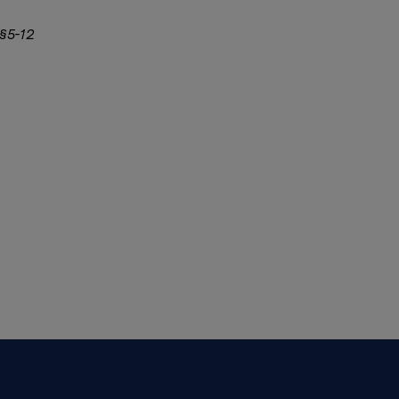
 §5-12