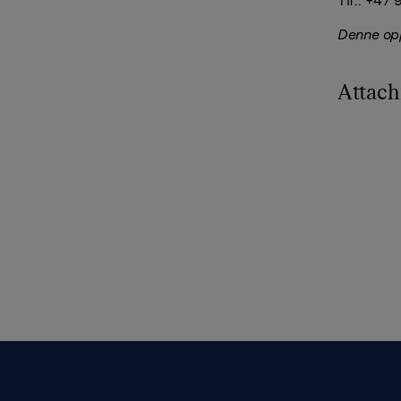
Tlf.: +47
Denne opp
Attac