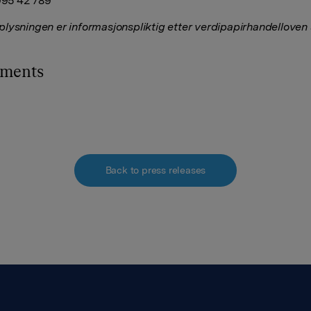
 995 42 789
lysningen er informasjonspliktig etter verdipapirhandelloven
hments
Back to press releases