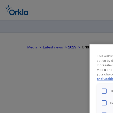
Media
Latest news
2023
Orkla ASA – Utvide
This websit
active by d
more relev
media and 
your choic
and Cookie
T
P