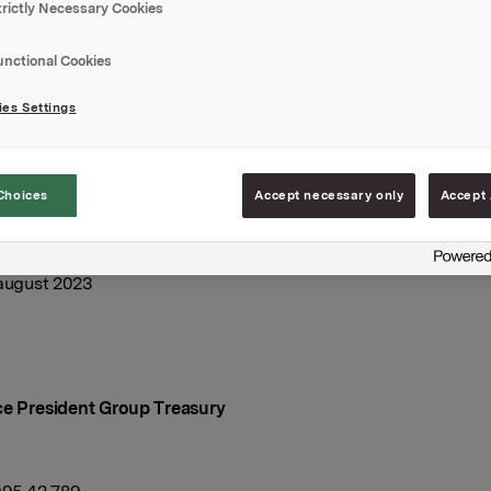
 har utvidet ovennevnte sertifikatlån med NOK 200.000.000
trictly Necessary Cookies
e volum i markedet er etter dette NOK 1.000.000.000,-.
unctional Cookies
ingsdato: 1. september 2023
es Settings
l: 1. desember 2023
elegger: DNB Markets
Choices
Accept necessary only
Accept 
A
 august 2023
ce President Group Treasury