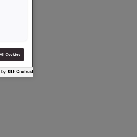
,-.
All Cookies