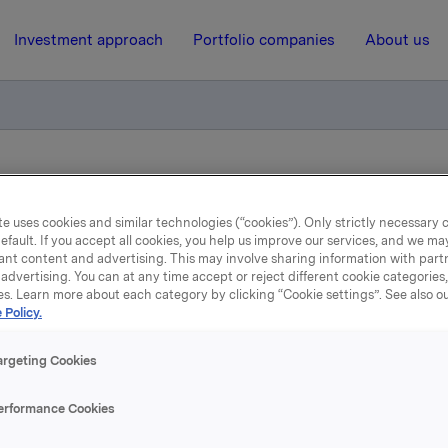
Investment approach
Portfolio companies
About us
lse av sertifikatlån (ISIN NO0012992199)
e uses cookies and similar technologies (“cookies”). Only strictly necessary 
efault. If you accept all cookies, you help us improve our services, and we m
30 August 2023, 11:25
| Regulatory information
ant content and advertising. This may involve sharing information with partn
advertising. You can at any time accept or reject different cookie categories
es. Learn more about each category by clicking “Cookie settings”. See also o
Orkla ASA – Utvidelse av
 Policy.
sertifikatlån (ISIN
argeting Cookies
NO0012992199)
erformance Cookies