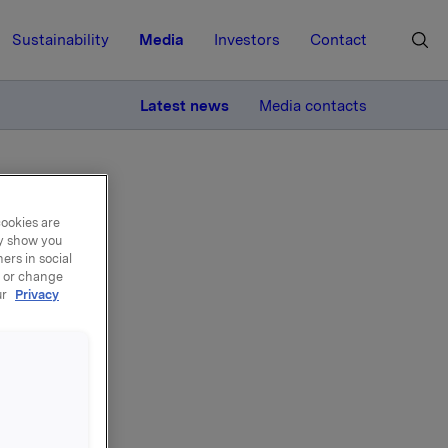
Sustainability
Media
Investors
Contact
MORE
Latest news
Media contacts
cookies are
ay show you
ers in social
, or change
ur
Privacy