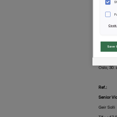
Orkla ASA
S
Uteståend
F
Innbetal
Cooki
Forfal
Tilrett
Save 
Orkla AS
Oslo, 30.
Ref.:
Senior Vi
Geir Solli