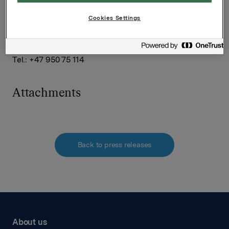
Håkon Mageli
Tel.: +47 928 45 828
Cookies Settings
SVP Investor Relations
Kari Lindtvedt
Tel.: +47 950 75 114
Attachments
Back to press releases
About us