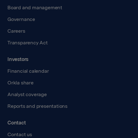
Board and management
Governance
Careers
Transparency Act
Investors
Financial calendar
Orkla share
Analyst coverage
Reports and presentations
Contact
Contact us