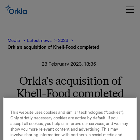
Media
Latest news
2023
Orkla’s acquisition of Khell-Food completed
28 February 2023, 13:35
Orkla’s acquisition of
Khell-Food completed
In its notification of 16 December 2022, it was
This website uses cookies and similar technologies (“cookies”).
announced that Orkla has entered into an
Only strictly necessary cookies are active by default. If you
agreement to purchase 100% of the shares in Khell-
accept all cookies, you help us improve our services, and we may
Food Kft, the leading producer of ready-made
show you more relevant content and advertising. This may
involve sharing information with partners in social media and
sandwiches and baguettes in the Hungarian market.