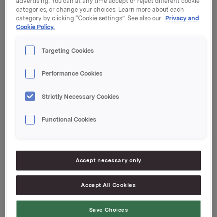
advertising. You can at any time accept or reject different cookie
categories, or change your choices. Learn more about each
The transaction was completed today, and Khell-Food
category by clicking “Cookie settings”. See also our
Privacy and
will be consolidated into Orkla's financial statements
Cookie Policy.
as of 1 March 2023.
Targeting Cookies
The press release of 16 December 2022 can be found
here:
Performance Cookies
https://investors.orkla.com/English/ir-news/ir-news-
details/2022/Orkla-acquires-Hungarian-sandwich-
Strictly Necessary Cookies
producer/default.aspx
Functional Cookies
Orkla ASA
Oslo, 28 February 2023
Accept necessary only
Accept All Cookies
Ref.:
Save Choices
EVP Communication and Corporate Affairs