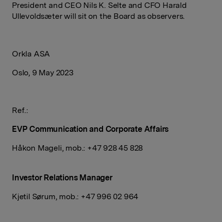
President and CEO Nils K. Selte and CFO Harald
Ullevoldsæter will sit on the Board as observers.
Orkla ASA
Oslo, 9 May 2023
Ref.:
EVP Communication and Corporate Affairs
Håkon Mageli
, mob.: +47 928 45 828
Investor Relations Manager
Kjetil Sørum, mob.: +47
996 02 964