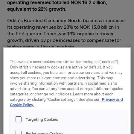
operating revenues totalled NOK 16.2 billion,
equivalent to 22% growth.
Orkla’s Branded Consumer Goods business increased
its operating revenues by 23% to NOK 15.8 billion in
the first quarter. There was 13% organic turnover
growth, driven by price increases to compensate for
higher costs in the value chain.
Branded Consumer Goods, including Headquarters,
This website uses cookies and similar technologies (“cookies”).
increased its operating profit EBIT (adj.) by 14% to
Only strictly necessary cookies are active by default. If you
NOK 1.35 billion in the first quarter. Five out of six
accept all cookies, you help us improve our services, and we may
business areas showed profit growth. High costs
show you more relevant content and advertising. This may
involve sharing information with partners in social media and
related to the start-up of a new biscuit factory
advertising. You can at any time accept or reject different cookie
weighed on profit for Orkla Confectionery & Snacks.
categories, or change your choices. Learn more about each
category by clicking “Cookie settings”. See also our
Privacy and
Orkla’s profit from associates and joint ventures rose
Cookie Policy.
by 77% to NOK 422 million in the first quarter. The
entire increase can be linked to Jotun, in which Orkla
Targeting Cookies
has a 42.7% interest. Jotun increased its operating
revenues by 24% to NOK 7.8 billion. Sales
Performance Cookies