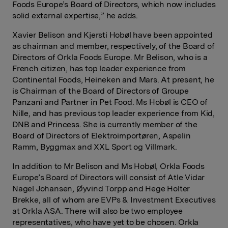
Foods Europe’s Board of Directors, which now includes
solid external expertise,” he adds.
Xavier Belison and Kjersti Hobøl
have been appointed
as chairman and member, respectively, of the Board of
Directors of Orkla Foods Europe. Mr Belison, who is a
French citizen, has top leader experience from
Continental Foods, Heineken and Mars. At present, he
is Chairman of the Board of Directors of Groupe
Panzani and Partner in Pet Food. Ms Hobøl is CEO of
Nille, and has previous top leader experience from Kid,
DNB and Princess. She is currently member of the
Board of Directors of Elektroimportøren, Aspelin
Ramm, Byggmax and XXL Sport og Villmark.
In addition to Mr Belison and Ms Hobøl,
Orkla Foods
Europe’s Board of Directors will consist of Atle Vidar
Nagel Johansen, Øyvind Torpp and Hege Holter
Brekke, all of whom are EVPs & Investment Executives
at Orkla ASA. There will also be two employee
representatives, who have yet to be chosen. Orkla