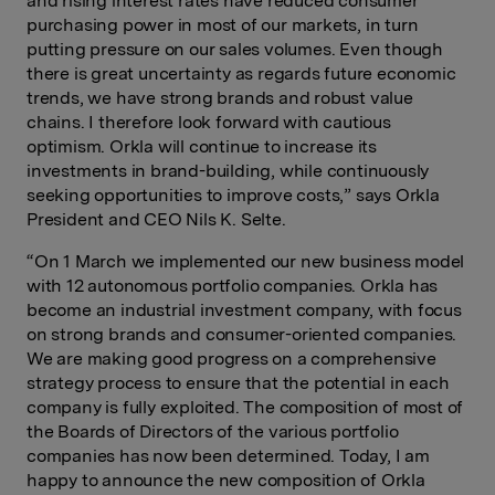
and rising interest rates have reduced consumer
purchasing power in most of our markets, in turn
putting pressure on our sales volumes. Even though
there is great uncertainty as regards future economic
trends, we have strong brands and robust value
chains. I therefore look forward with cautious
optimism. Orkla will continue to increase its
investments in brand-building, while continuously
seeking opportunities to improve costs,” says Orkla
President and CEO Nils K. Selte.
“On 1 March we implemented our new business model
with 12 autonomous portfolio companies. Orkla has
become an industrial investment company, with focus
on strong brands and consumer-oriented companies.
We are making good progress on a comprehensive
strategy process to ensure that the potential in each
company is fully exploited. The composition of most of
the Boards of Directors of the various portfolio
companies has now been determined. Today, I am
happy to announce the new composition of Orkla