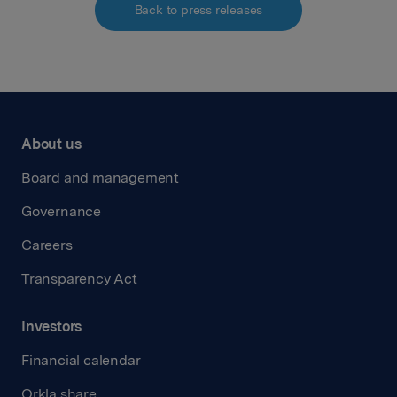
Back to press releases
About us
Board and management
Governance
Careers
Transparency Act
Investors
Financial calendar
Orkla share