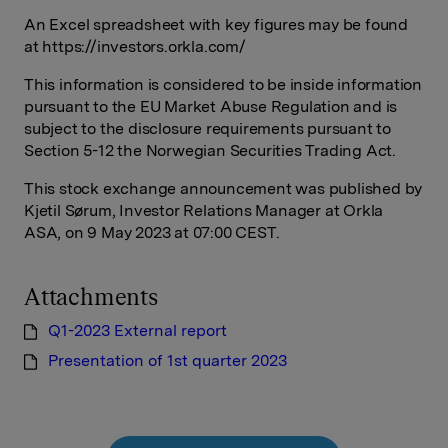
An Excel spreadsheet with key figures may be found
at https://investors.orkla.com/
This information is considered to be inside information
pursuant to the EU Market Abuse Regulation and is
subject to the disclosure requirements pursuant to
Section 5-12 the Norwegian Securities Trading Act.
This stock exchange announcement was published by
Kjetil Sørum, Investor Relations Manager at Orkla
ASA, on 9 May 2023 at 07:00 CEST.
Attachments
Q1-2023 External report
Presentation of 1st quarter 2023