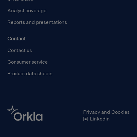
Analyst coverage
Reports and presentations
Contact
Contact us
Consumer service
Product data sheets
Privacy and Cookies
Linkedin