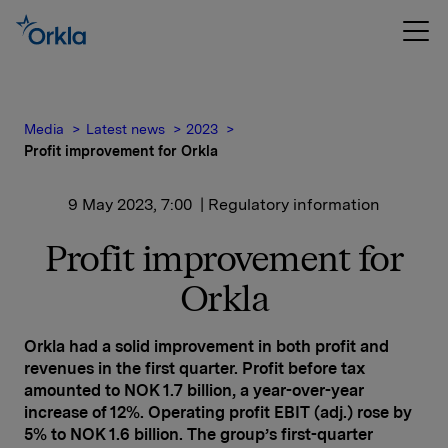
Media
Latest news
2023
Profit improvement for Orkla
9 May 2023, 7:00
| Regulatory information
Profit improvement for
Orkla
Orkla had a solid improvement in both profit and
revenues in the first quarter. Profit before tax
amounted to NOK 1.7 billion, a year-over-year
increase of 12%. Operating profit EBIT (adj.) rose by
5% to NOK 1.6 billion. The group’s first-quarter