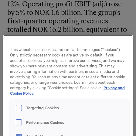
12%. Operating profit EBIT (adj.) rose
by 5% to NOK 1.6 billion. The group’s
first-quarter operating revenues
totalled NOK 16.2 billion, equivalent to
22% growth.
This website uses cookies and similar technologies (“cookies”).
Orkla’s Branded Consumer Goods business increased
Only strictly necessary cookies are active by default. If you
its operating revenues by 23% to NOK 15.8 billion in
accept all cookies, you help us improve our services, and we may
the first quarter. There was 13% organic turnover
show you more relevant content and advertising. This may
involve sharing information with partners in social media and
growth, driven by price increases to compensate for
advertising. You can at any time accept or reject different cookie
higher costs in the value chain.
categories, or change your choices. Learn more about each
category by clicking “Cookie settings”. See also our
Privacy and
Branded Consumer Goods, including Headquarters,
Cookie Policy.
increased its operating profit EBIT (adj.) by 14% to
NOK 1.35 billion in the first quarter. Five out of six
Targeting Cookies
business areas showed profit growth. High costs
related to the start-up of a new biscuit factory
Performance Cookies
weighed on profit for Orkla Confectionery & Snacks.