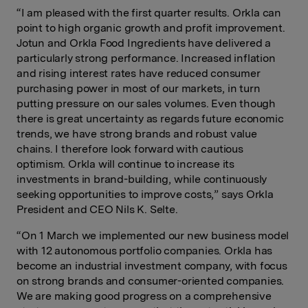
“I am pleased with the first quarter results. Orkla can
point to high organic growth and profit improvement.
Jotun and Orkla Food Ingredients have delivered a
particularly strong performance. Increased inflation
and rising interest rates have reduced consumer
purchasing power in most of our markets, in turn
putting pressure on our sales volumes. Even though
there is great uncertainty as regards future economic
trends, we have strong brands and robust value
chains. I therefore look forward with cautious
optimism. Orkla will continue to increase its
investments in brand-building, while continuously
seeking opportunities to improve costs,” says Orkla
President and CEO Nils K. Selte.
“On 1 March we implemented our new business model
with 12 autonomous portfolio companies. Orkla has
become an industrial investment company, with focus
on strong brands and consumer-oriented companies.
We are making good progress on a comprehensive