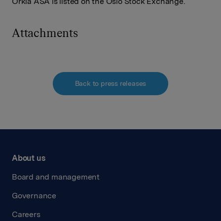
Orkla ASA is listed on the Oslo Stock Exchange.
Attachments
Back to press releases
About us
Board and management
Governance
Careers