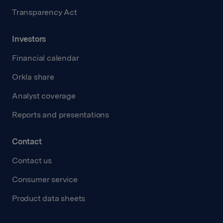
Transparency Act
Investors
Financial calendar
Orkla share
Analyst coverage
Reports and presentations
Contact
Contact us
Consumer service
Product data sheets