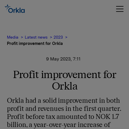
Media
Latest news
2023
Profit improvement for Orkla
9 May 2023, 7:11
Profit improvement for
Orkla
Orkla had a solid improvement in both
profit and revenues in the first quarter.
Profit before tax amounted to NOK 1.7
billion, a year-over-year increase of