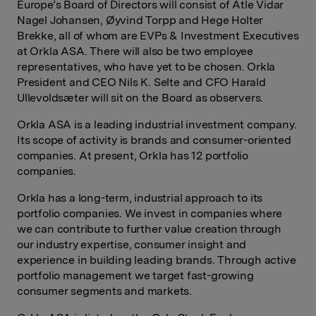
Europe’s Board of Directors will consist of Atle Vidar
Nagel Johansen, Øyvind Torpp and Hege Holter
Brekke, all of whom are EVPs & Investment Executives
at Orkla ASA. There will also be two employee
representatives, who have yet to be chosen. Orkla
President and CEO Nils K. Selte and CFO Harald
Ullevoldsæter will sit on the Board as observers.
Orkla ASA is a leading industrial investment company.
Its scope of activity is brands and consumer-oriented
companies. At present, Orkla has 12 portfolio
companies.
Orkla has a long-term, industrial approach to its
portfolio companies. We invest in companies where
we can contribute to further value creation through
our industry expertise, consumer insight and
experience in building leading brands. Through active
portfolio management we target fast-growing
consumer segments and markets.