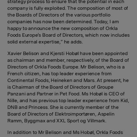
strategy process to ensure that the potential in each
company is fully exploited. The composition of most of
the Boards of Directors of the various portfolio
companies has now been determined. Today, I am
happy to announce the new composition of Orkla
Foods Europe’s Board of Directors, which now includes
solid external expertise,” he adds.
Xavier Belison and Kjersti Hobøl have been appointed
as chairman and member, respectively, of the Board of
Directors of Orkla Foods Europe. Mr Belison, who is a
French citizen, has top leader experience from
Continental Foods, Heineken and Mars. At present, he
is Chairman of the Board of Directors of Groupe
Panzani and Partner in Pet Food. Ms Hobøl is CEO of
Nille, and has previous top leader experience from Kid,
DNB and Princess. She is currently member of the
Board of Directors of Elektroimportøren, Aspelin
Ramm, Byggmax and XXL Sport og Villmark.
In addition to Mr Belison and Ms Hobøl, Orkla Foods