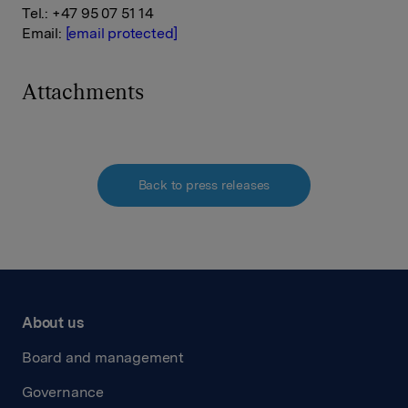
Tel.: +47 95 07 51 14
Email:
[email protected]
Attachments
Back to press releases
About us
Board and management
Governance