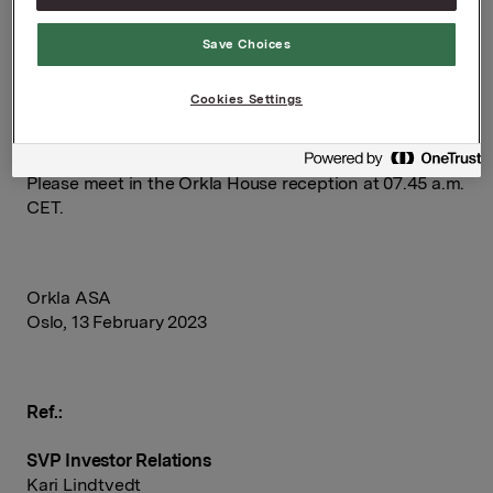
Pin code: 7442210#
Save Choices
Questions can be asked in the auditorium or in writing
in the webcast.
Cookies Settings
To attend the presentation in Oslo, please register in
advance by sending an email to:
[email protected]
.
Please meet in the Orkla House reception at 07.45 a.m.
CET.
Orkla ASA
Oslo, 13 February 2023
Ref.:
SVP Investor Relations
Kari Lindtvedt