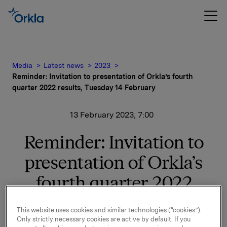
Media
Latest news
2023
Reminder: Invitation to presentation of Orkla’s fourth
quarter 2022 results, Tuesday 14 February
13 February 2023, 7:00
Reminder: Invitation to
presentation of Orkla’s
fourth quarter 2022
results, Tuesday 14
This website uses cookies and similar technologies (“cookies”).
February
Only strictly necessary cookies are active by default. If you