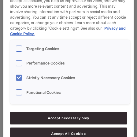
accept all cookies, you help us improve our services, and we may
show you more relevant content and advertising. This may
Orkla will report its fourth quarter 2022 results on
involve sharing information with partners in social media and
advertising. You can at any time accept or reject different cookie
Tuesday, 14 February 2023 at 7.00 a.m. CET.
categories, or change your choices. Learn more about each
category by clicking “Cookie settings”. See also our
Privacy and
The quarterly report and the presentation material will
Cookie Policy.
be available at this time at:
https://investors.orkla.com
.
Targeting Cookies
The quarterly results will be presented at 8.00 a.m.
CET at the Orkla House, Drammensveien 149, Oslo.
Performance Cookies
The presentation and subsequent Q&A session will be
held in English and may be viewed in a live webcast at
https://investors.orkla.com
(direct link:
Strictly Necessary Cookies
https://events.webcast.no/orkla-asa-
1/presentations/jloXtNKcpVLMeNeLgGP6
)
or followed
Functional Cookies
by telephone (listen only):
Dial-in details:
Accept necessary only
Norway: +47 21 03 33 95
International: +44 (0) 20 3350 7550
Accept All Cookies