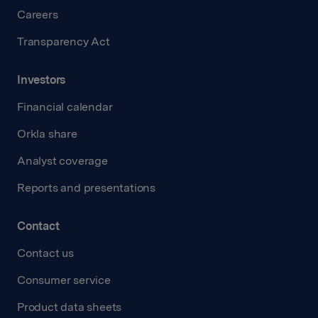
Careers
Transparency Act
Investors
Financial calendar
Orkla share
Analyst coverage
Reports and presentations
Contact
Contact us
Consumer service
Product data sheets