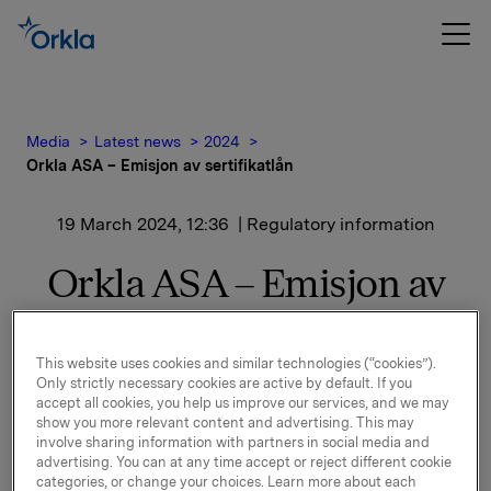
Media
Latest news
2024
Orkla ASA – Emisjon av sertifikatlån
19 March 2024, 12:36
| Regulatory information
Orkla ASA – Emisjon av
sertifikatlån
This website uses cookies and similar technologies (“cookies”).
Only strictly necessary cookies are active by default. If you
Orkla ASA har emittert et nytt sertifikatlån pålydende
accept all cookies, you help us improve our services, and we may
NOK 1.000.000.000,-.
show you more relevant content and advertising. This may
involve sharing information with partners in social media and
Innbetalingsdato: 21. mars 2024
advertising. You can at any time accept or reject different cookie
categories, or change your choices. Learn more about each