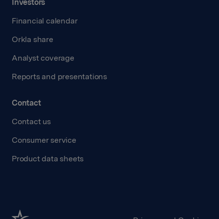
Investors
Financial calendar
Orkla share
Analyst coverage
Reports and presentations
Contact
Contact us
Consumer service
Product data sheets