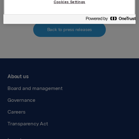
Cookies Settings
Back to press releases
About us
Board and management
Governance
Careers
Transparency Act