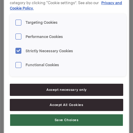
category by clicking “Cookie settings”. See also our
Privacy and
Forfall: 21. juni 2024
Cookie Policy.
Kupong: 4,92 %
Targeting Cookies
Tilrettelegger: DNB Markets
Performance Cookies
Orkla ASA
Oslo, 19. mars 2024
Strictly Necessary Cookies
Ref.:
Functional Cookies
Senior Vice President Group Treasury
Geir Solli
Accept necessary only
Tlf.: +47 995 42 789
Denne opplysningen er informasjonspliktig etter
Accept All Cookies
verdipapirhandelloven §5-12
Save Choices
Attachments