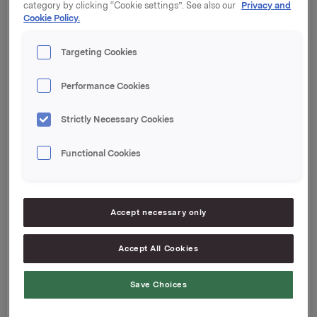
category by clicking “Cookie settings”. See also our
Privacy and
Cookie Policy.
Kupong 4,82 %
Tilrettelegger: Handelsbanken Capital Markets
Targeting Cookies
Orkla ASA
Performance Cookies
Oslo, 25. april 2024
Strictly Necessary Cookies
Ref.:
Functional Cookies
Senior Vice President Group Treasury
Geir Solli
Tlf.: +47 995 42 789
Accept necessary only
Denne opplysningen er informasjonspliktig etter
Accept All Cookies
verdipapirhandelloven §5-12
Save Choices
Attachments