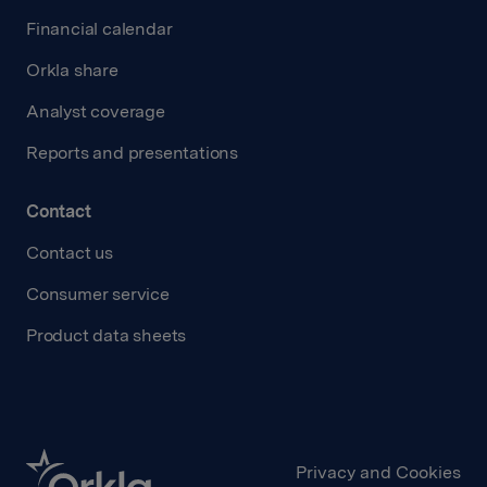
Financial calendar
Orkla share
Analyst coverage
Reports and presentations
Contact
Contact us
Consumer service
Product data sheets
Privacy and Cookies