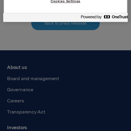
Cookies Settings
Back to press releases
About us
Board and management
Governance
Careers
Transparency Act
Investors