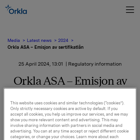
Media
Latest news
2024
Orkla ASA – Emisjon av sertifikatlån
25 April 2024, 13:01
| Regulatory information
Orkla ASA – Emisjon av
sertifikatlån
This website uses cookies and similar technologies (“cookies”).
Orkla ASA har emittert et nytt sertifikatlån
Only strictly necessary cookies are active by default. If you
accept all cookies, you help us improve our services, and we may
pålydende NOK 500.000.000,-.
show you more relevant content and advertising. This may
involve sharing information with partners in social media and
Innbetalingsdato: 2. mai 2024
advertising. You can at any time accept or reject different cookie
categories, or change your choices. Learn more about each
Forfall: 13. juni 2024