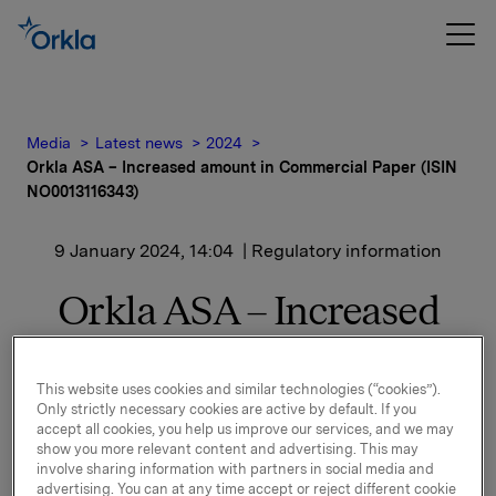
Media
Latest news
2024
Orkla ASA – Increased amount in Commercial Paper (ISIN
NO0013116343)
9 January 2024, 14:04
| Regulatory information
Orkla ASA – Increased
amount in Commercial
Paper (ISIN
This website uses cookies and similar technologies (“cookies”).
Only strictly necessary cookies are active by default. If you
NO0013116343)
accept all cookies, you help us improve our services, and we may
show you more relevant content and advertising. This may
involve sharing information with partners in social media and
advertising. You can at any time accept or reject different cookie