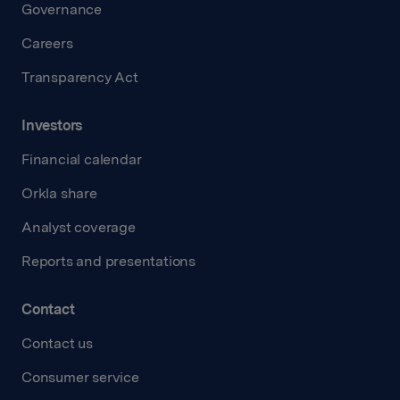
Governance
Careers
Transparency Act
Investors
Financial calendar
Orkla share
Analyst coverage
Reports and presentations
Contact
Contact us
Consumer service