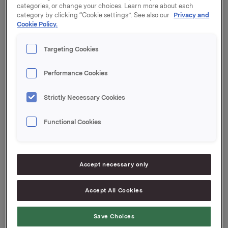
Orkla ASA has increased the amount in the above-
categories, or change your choices. Learn more about each
mentioned commercial paper by NOK 500,000,000.
category by clicking “Cookie settings”. See also our
Privacy and
The outstanding amount in the market after this is
Cookie Policy.
NOK 1,000,000,000.
Targeting Cookies
Start date: 11 January 2024
Maturity: 29 January 2024
Performance Cookies
Organised by: Handelsbanken Capital
Strictly Necessary Cookies
Markets
Orkla ASA
Functional Cookies
Oslo, 9 January 2024
Ref.:
Accept necessary only
Senior Vice President Group Treasury
Accept All Cookies
Geir Solli
Save Choices
Tlf.: +47 995 42 789