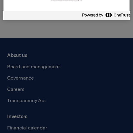
Back to press releases
About us
Board and management
Governance
Careers
Transparency Act
Investors
Financial calendar