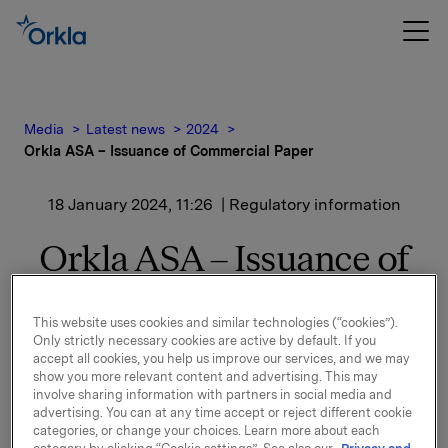
Media
Latest news
2024
Orkla ASA – Issuance of Commercial Paper
18 January 2024, 11:26
| Regulatory information
Orkla ASA – Issuance of
Commercial Paper
This website uses cookies and similar technologies (“cookies”).
Only strictly necessary cookies are active by default. If you
accept all cookies, you help us improve our services, and we may
Orkla ASA has issued a new commercial paper of NOK
show you more relevant content and advertising. This may
400,000,000.
involve sharing information with partners in social media and
advertising. You can at any time accept or reject different cookie
Start date: 22 January 2024
categories, or change your choices. Learn more about each