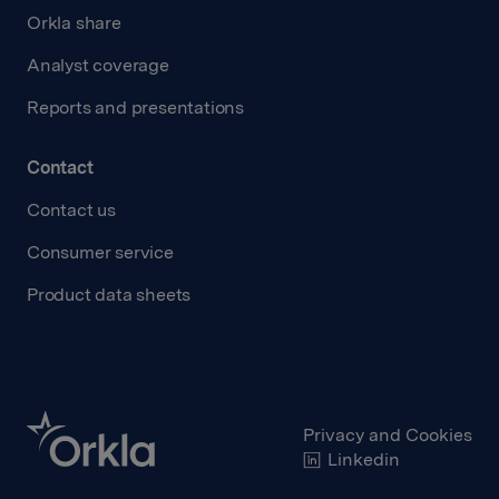
Orkla share
Analyst coverage
Reports and presentations
Contact
Contact us
Consumer service
Product data sheets
Privacy and Cookies
Linkedin