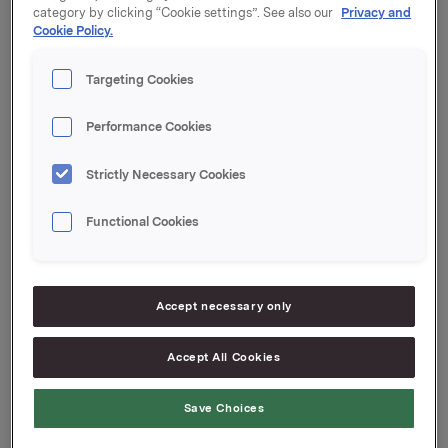
Maturity: 21 June 2024
category by clicking “Cookie settings”. See also our
Privacy and
Cookie Policy.
Coupon: 4.92 %
Targeting Cookies
Organised by: DNB Markets
Orkla ASA
Performance Cookies
Oslo, 19 March 2024
Strictly Necessary Cookies
Ref.:
Functional Cookies
Senior Vice President Group Treasury
Geir Solli
Accept necessary only
Tel.: +47 995 42 789
This information is subject to the disclosure
Accept All Cookies
requirements pursuant to Section 5-12 the Norwegian
Securities Trading Act
Save Choices