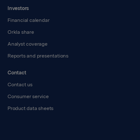
Investors
Financial calendar
Orkla share
Analyst coverage
Reports and presentations
Contact
Contact us
Consumer service
Product data sheets