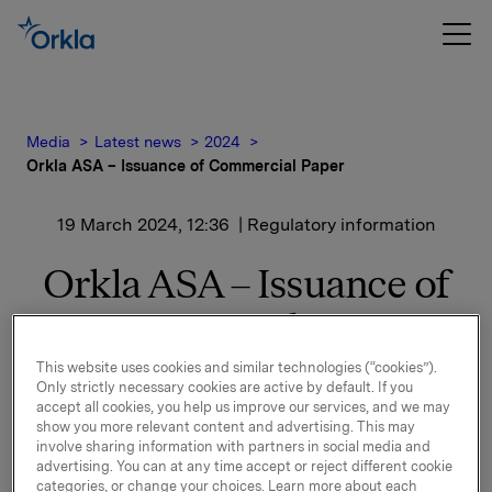
Media
Latest news
2024
Orkla ASA – Issuance of Commercial Paper
19 March 2024, 12:36
| Regulatory information
Orkla ASA – Issuance of
Commercial Paper
This website uses cookies and similar technologies (“cookies”).
Only strictly necessary cookies are active by default. If you
Orkla ASA has issued a new commercial paper of NOK
accept all cookies, you help us improve our services, and we may
1,000,000,000.
show you more relevant content and advertising. This may
involve sharing information with partners in social media and
Start date: 21 March 2024
advertising. You can at any time accept or reject different cookie
categories, or change your choices. Learn more about each