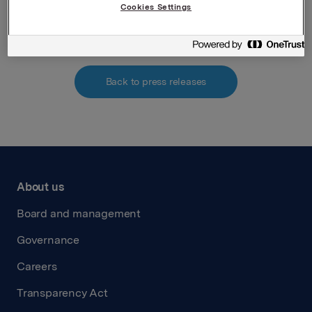
Attachments
Cookies Settings
Back to press releases
About us
Board and management
Governance
Careers
Transparency Act