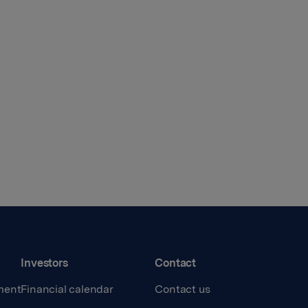
Investors
Contact
ment
Financial calendar
Contact us