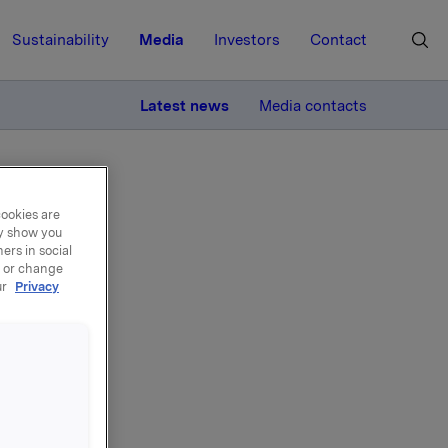
Sustainability
Media
Investors
Contact
MORE
Latest news
Media contacts
cookies are
ay show you
ers in social
, or change
ur
Privacy