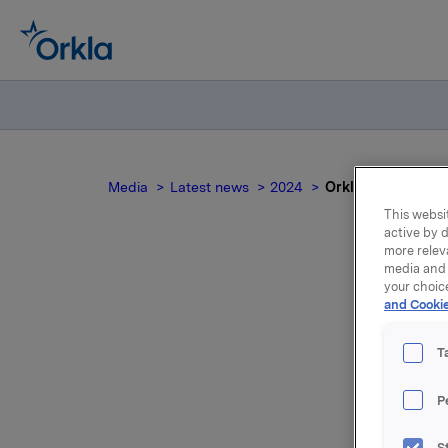
Media
Latest news
2024
Orkla ASA – Issu
This websit
active by d
more relev
media and 
your choic
and Cookie
T
P
Orkla AS
S