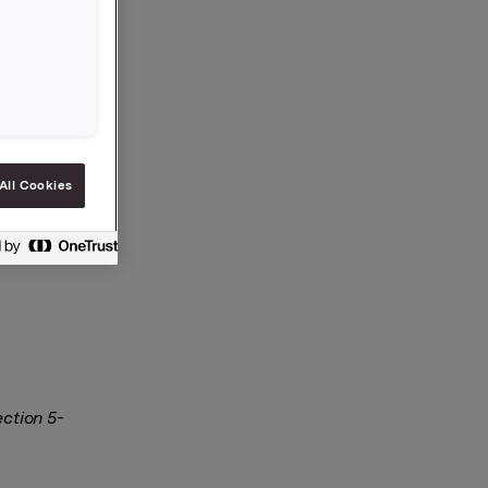
All Cookies
ection 5-