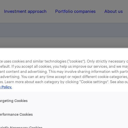
Investment approach
Portfolio companies
About us
ance of Commercial Paper
e uses cookies and similar technologies (“cookies”). Only strictly necessary 
efault. If you accept all cookies, you help us improve our services, and we m
ant content and advertising. This may involve sharing information with partn
25 April 2024, 13:01
| Regulatory information
advertising. You can at any time accept or reject different cookie categories
es. Learn more about each category by clicking “Cookie settings”. See also o
Orkla ASA – Issuance of
 Policy.
Commercial Paper
argeting Cookies
erformance Cookies
A has issued a new commercial paper of NOK 500,000,000.
trictly Necessary Cookies