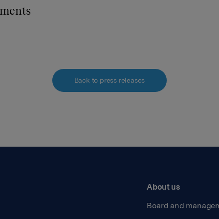
hments
Back to press releases
About us
Board and manage