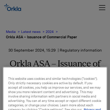
Media
Latest news
2024
Orkla ASA – Issuance of Commercial Paper
30 September 2024, 15:29
| Regulatory information
Orkla ASA – Issuance of
Commercial Paper
This website uses cookies and similar technologies (“cookies”).
Only strictly necessary cookies are active by default. If you
accept all cookies, you help us improve our services, and we may
Orkla ASA has issued a new commercial paper of NOK
show you more relevant content and advertising. This may
500,000,000.
involve sharing information with partners in social media and
advertising. You can at any time accept or reject different cookie
Start date: 2 October 2024
categories, or change your choices. Learn more about each
Maturity: 4 November 2024
category by clicking “Cookie settings”. See also our
Privacy and