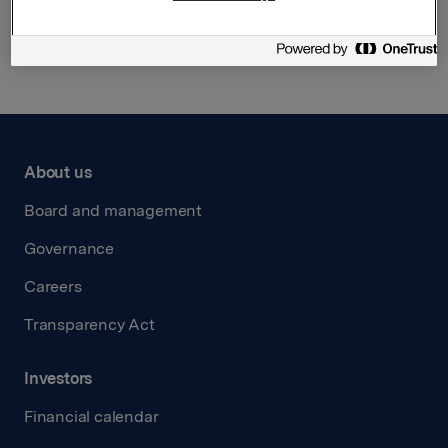
Back to press releases
About us
Board and management
Governance
Careers
Transparency Act
Investors
Financial calendar