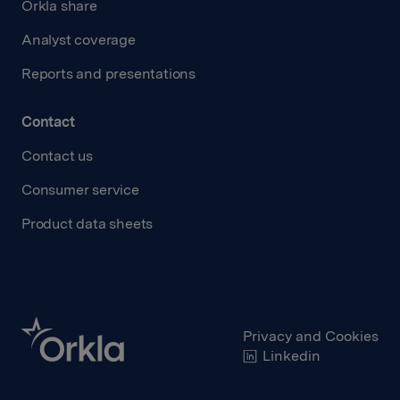
Orkla share
Analyst coverage
Reports and presentations
Contact
Contact us
Consumer service
Product data sheets
Privacy and Cookies
Linkedin