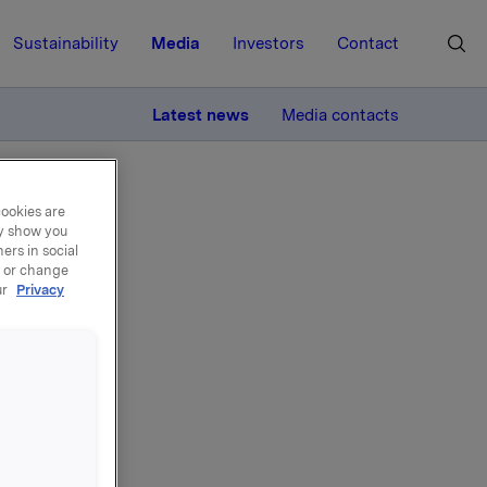
Sustainability
Media
Investors
Contact
MORE
Latest news
Media contacts
cookies are
ay show you
ers in social
, or change
ur
Privacy
ly
1 April -