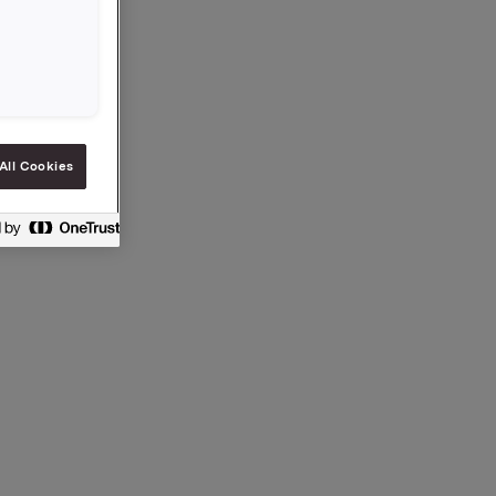
All Cookies
ection 5-