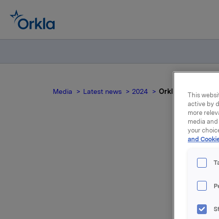
Media
Latest news
2024
Orkla ASA: Jotun 
This websit
active by d
more relev
media and 
your choic
and Cookie
O
T
P
Jotun, of
S