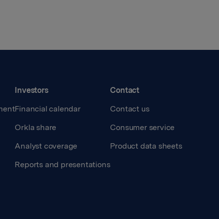
Investors
Contact
ment
Financial calendar
Contact us
Orkla share
Consumer service
Analyst coverage
Product data sheets
Reports and presentations