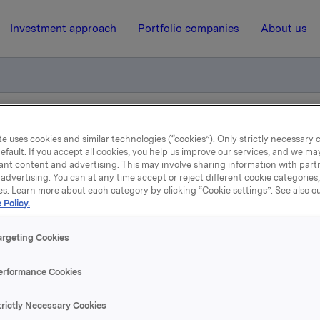
Investment approach
Portfolio companies
About us
Quarterly Update (Q2-2024)
e uses cookies and similar technologies (“cookies”). Only strictly necessary 
efault. If you accept all cookies, you help us improve our services, and we m
ant content and advertising. This may involve sharing information with partn
advertising. You can at any time accept or reject different cookie categories
15 July 2024, 6:59
| Regulatory information
es. Learn more about each category by clicking “Cookie settings”. See also o
 Policy.
rkla ASA: Jotun Quarter
argeting Cookies
Update (Q2-2024)
erformance Cookies
 which Orkla owns 42.7%, has published a quarterly update for 
trictly Necessary Cookies