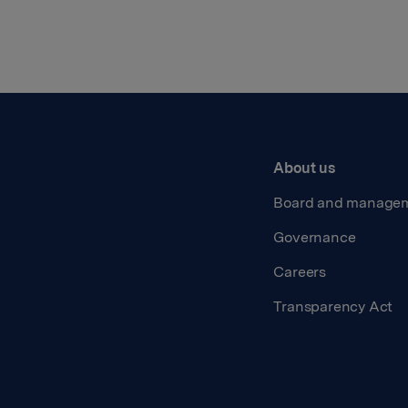
About us
Board and manage
Governance
Careers
Transparency Act