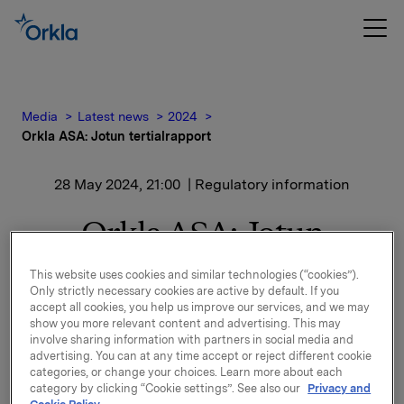
Media
Latest news
2024
Orkla ASA: Jotun tertialrapport
28 May 2024, 21:00
| Regulatory information
Orkla ASA: Jotun
tertialrapport
This website uses cookies and similar technologies (“cookies”).
Only strictly necessary cookies are active by default. If you
accept all cookies, you help us improve our services, and we may
show you more relevant content and advertising. This may
Jotun, der Orkla har en eierandel på 42,7 %, har
involve sharing information with partners in social media and
offentliggjort finansielle resultater for perioden 1.
advertising. You can at any time accept or reject different cookie
januar - 30. april 2024.
categories, or change your choices. Learn more about each
category by clicking “Cookie settings”. See also our
Privacy and
Finansiell rapport og pressemelding er vedlagt denne