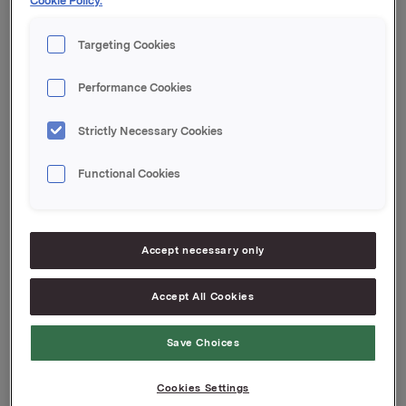
Cookie Policy.
meldingen.
Targeting Cookies
Orkla ASA
Oslo, 28. mai 2024
Performance Cookies
Denne opplysningen er informasjonspliktig etter
verdipapirhandelloven §5-12
Strictly Necessary Cookies
Functional Cookies
Attachments
2024-01-financial-report
Press release Jotun T1 2024
Accept necessary only
Accept All Cookies
Back to press releases
Save Choices
Cookies Settings