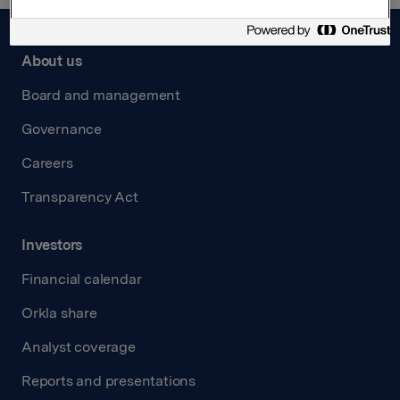
About us
Board and management
Governance
Careers
Transparency Act
Investors
Financial calendar
Orkla share
Analyst coverage
Reports and presentations