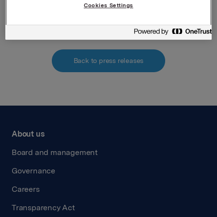
Cookies Settings
Attachment_mandatory_notification_Torpp
Back to press releases
About us
Board and management
Governance
Careers
Transparency Act