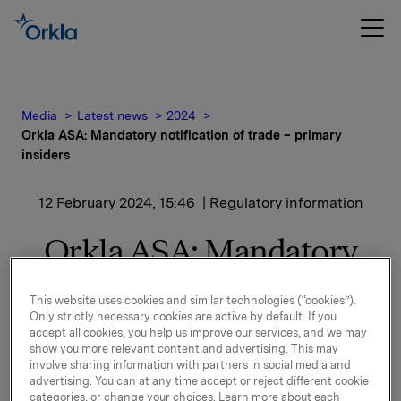
Media
Latest news
2024
Orkla ASA: Mandatory notification of trade – primary
insiders
12 February 2024, 15:46
| Regulatory information
Orkla ASA: Mandatory
notification of trade –
This website uses cookies and similar technologies (“cookies”).
primary insiders
Only strictly necessary cookies are active by default. If you
accept all cookies, you help us improve our services, and we may
show you more relevant content and advertising. This may
involve sharing information with partners in social media and
Syno Invest AS, a related party to Øyvind Torpp, EVP
advertising. You can at any time accept or reject different cookie
categories, or change your choices. Learn more about each
& Investment Executive, has on 12 February 2024