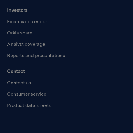
Investors
Financial calendar
Orkla share
Analyst coverage
Reports and presentations
Contact
Contact us
Consumer service
Product data sheets