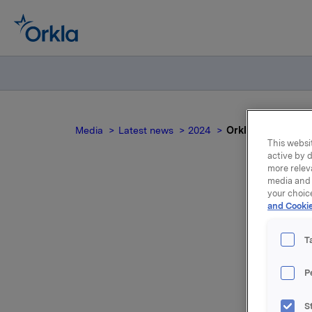
Media
Latest news
2024
Orkla ASA: Meldep
This websit
active by d
more relev
media and 
your choic
Or
and Cookie
T
P
Konserndi
S