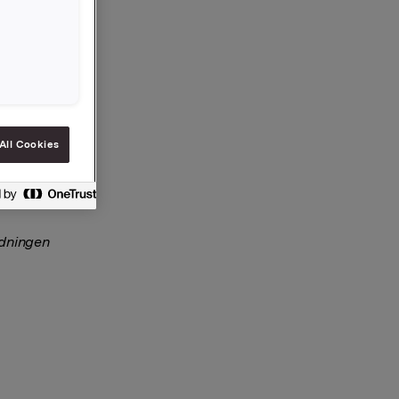
rs på
All Cookies
rdningen