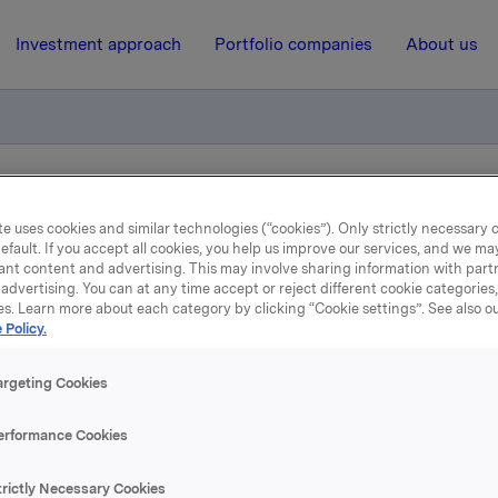
Investment approach
Portfolio companies
About us
liktig handel for primærinnsidere
e uses cookies and similar technologies (“cookies”). Only strictly necessary 
efault. If you accept all cookies, you help us improve our services, and we m
ant content and advertising. This may involve sharing information with partn
16 February 2024, 11:12
| Regulatory information
advertising. You can at any time accept or reject different cookie categories
es. Learn more about each category by clicking “Cookie settings”. See also o
kla ASA: Meldepliktig han
 Policy.
for primærinnsidere
argeting Cookies
erformance Cookies
rektør for Kommunikasjon og Corporate Affairs, Håkon Magel
trictly Necessary Cookies