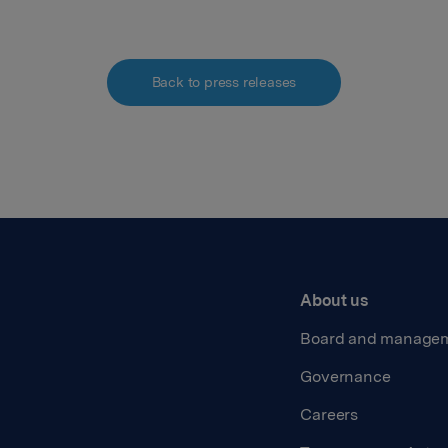
Back to press releases
About us
Board and manage
Governance
Careers