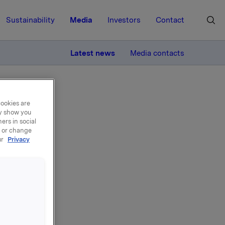
Sustainability
Media
Investors
Contact
MORE
Latest news
Media contacts
cookies are
ay show you
ers in social
, or change
ur
Privacy
del
i, har