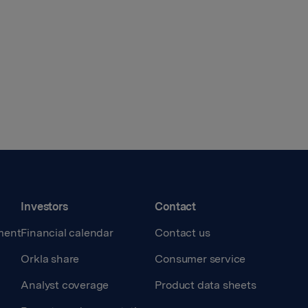
Investors
Contact
ment
Financial calendar
Contact us
Orkla share
Consumer service
Analyst coverage
Product data sheets