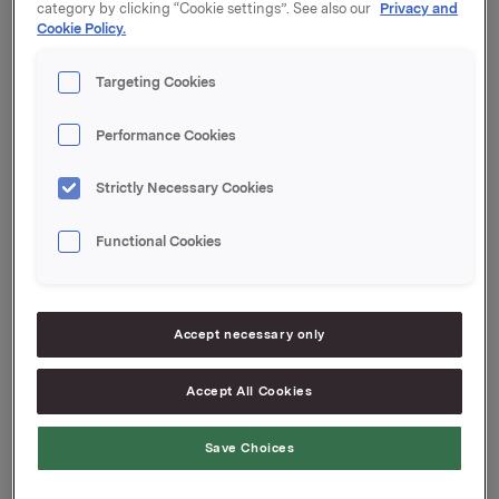
category by clicking “Cookie settings”. See also our
Privacy and
ASA til kurs på 75,30 kroner per aksje.
Cookie Policy.
Orkla ASA
Targeting Cookies
Oslo, 20. februar 2024
Performance Cookies
Ref.:
Strictly Necessary Cookies
Investor Relations
Kari Lindtvedt
Functional Cookies
Tlf.: 950 75 114
Denne opplysningen er informasjonspliktig etter
markedsmisbruksforordningen EU 596/2014 artikkel
Accept necessary only
19 og verdipapirhandelloven § 5-12.
Accept All Cookies
Attachments
Save Choices
Innmelding FT 2024.02.20 - Atle Vidar Nagel-
Johansen