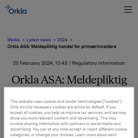
Media
Latest news
2024
Orkla ASA: Meldepliktig handel for primærinnsidere
20 February 2024, 15:43
| Regulatory information
Orkla ASA: Meldepliktig
handel for
primærinnsidere
This website uses cookies and similar technologies (“cookies”).
Only strictly necessary cookies are active by default. If you
accept all cookies, you help us improve our services, and we may
show you more relevant content and advertising. This may
Konserndirektør for investeringer/CEO Orkla Foods
involve sharing information with partners in social media and
advertising. You can at any time accept or reject different cookie
Europe, Atle Vidar Nagel-Johansen, har den 20.
categories, or change your choices. Learn more about each
februar 2024 kjøpt 10.000 aksjer på Oslo Børs i Orkla