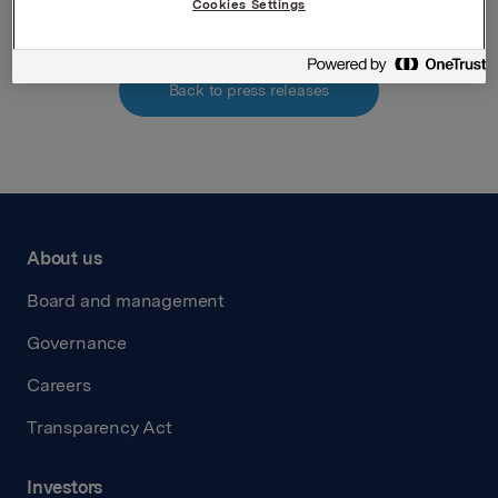
Cookies Settings
Back to press releases
About us
Board and management
Governance
Careers
Transparency Act
Investors