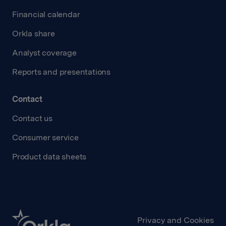
Financial calendar
Orkla share
Analyst coverage
Reports and presentations
Contact
Contact us
Consumer service
Product data sheets
Privacy and Cookies